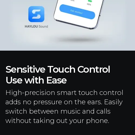
Sensitive Touch Control
Use with Ease
High-precision smart touch control
adds no pressure on the ears. Easily
switch between music and calls
without taking out your phone.