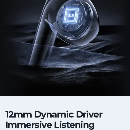
12mm Dynamic Driver
Immersive Listening