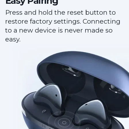
Easy Pairing
Press and hold the reset button to
restore factory settings. Connecting
to a new device is never made so
easy.