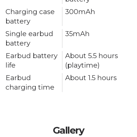
Charging case
300mAh
battery
Single earbud
35mAh
battery
Earbud battery
About 5.5 hours
life
(playtime)
Earbud
About 1.5 hours
charging time
Gallery