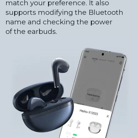
match your preference. It also
supports modifying the Bluetooth
name and checking the power
of the earbuds.