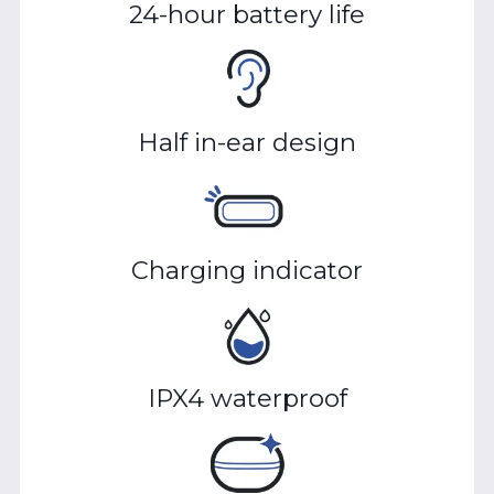
24-hour battery life
Half in-ear design
Charging indicator
IPX4 waterproof