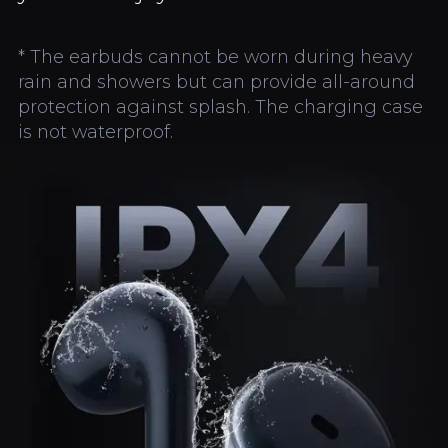
* The earbuds cannot be worn during heavy
rain and showers but can provide all-around
protection against splash. The charging case
is not waterproof.