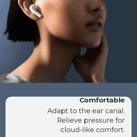
Comfortable
Adapt to the ear canal.
Relieve pressure for
cloud-like comfort.