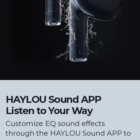
HAYLOU Sound APP
Listen to Your Way
Customize EQ sound effects
through the HAYLOU Sound APP to