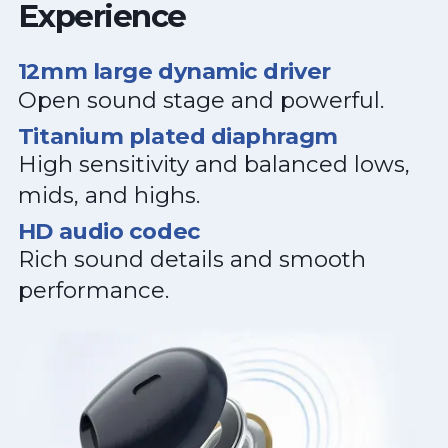
Experience
12mm large dynamic driver
Open sound stage and powerful.
Titanium plated diaphragm
High sensitivity and balanced lows,
mids, and highs.
HD audio codec
Rich sound details and smooth
performance.