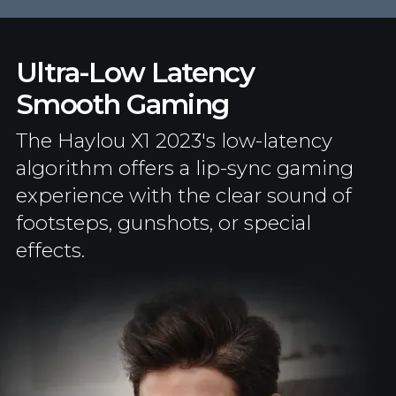
Ultra-Low Latency
Smooth Gaming
The Haylou X1 2023's low-latency
algorithm offers a lip-sync gaming
experience with the clear sound of
footsteps, gunshots, or special
effects.