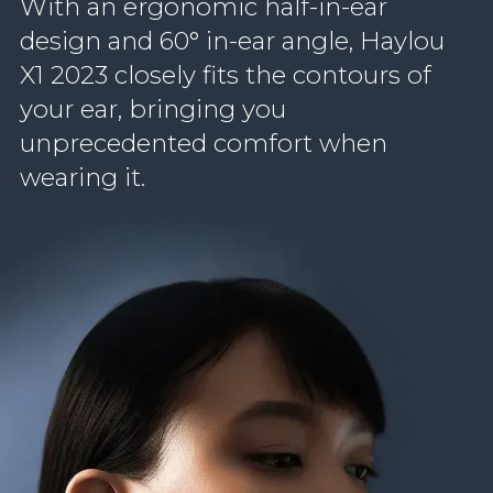
With an ergonomic half-in-ear
design and 60° in-ear angle, Haylou
X1 2023 closely fits the contours of
your ear, bringing you
unprecedented comfort when
wearing it.