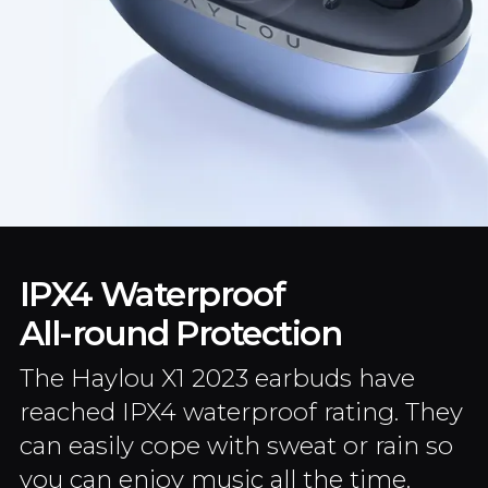
IPX4 Waterproof
All-round Protection
The Haylou X1 2023 earbuds have
reached IPX4 waterproof rating. They
can easily cope with sweat or rain so
you can enjoy music all the time.