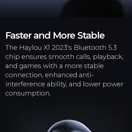
Faster and More Stable
The Haylou X1 2023's Bluetooth 5.3
chip ensures smooth calls, playback,
and games with a more stable
connection, enhanced anti-
interference ability, and lower power
consumption.