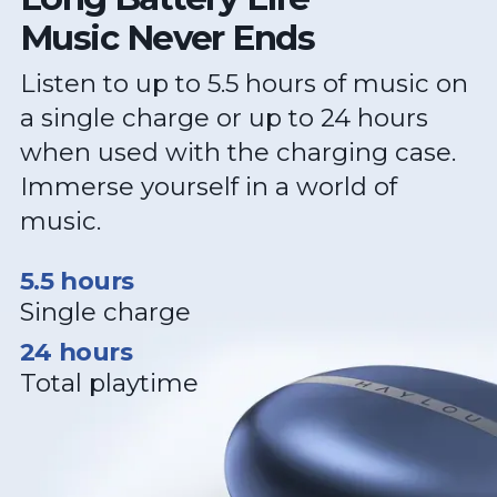
Music Never Ends
Listen to up to 5.5 hours of music on
a single charge or up to 24 hours
when used with the charging case.
Immerse yourself in a world of
music.
5.5 hours
Single charge
24 hours
Total playtime