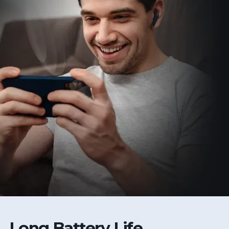
Long Battery Life