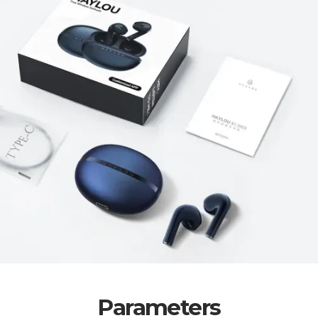
Parameters