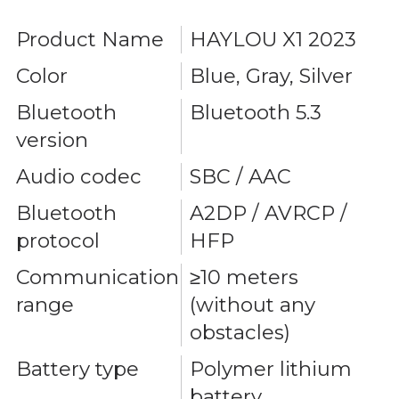
Product Name
HAYLOU X1 2023
Color
Blue, Gray, Silver
Bluetooth
Bluetooth 5.3
version
Audio codec
SBC / AAC
Bluetooth
A2DP / AVRCP /
protocol
HFP
Communication
≥10 meters
range
(without any
obstacles)
Battery type
Polymer lithium
battery