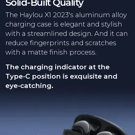
Solid-Built Quality
The Haylou X1 2023's aluminum alloy
charging case is elegant and stylish
with a streamlined design. And it can
reduce fingerprints and scratches
with a matte finish process.
The charging indicator at the
Type-C position is exquisite and
eye-catching.