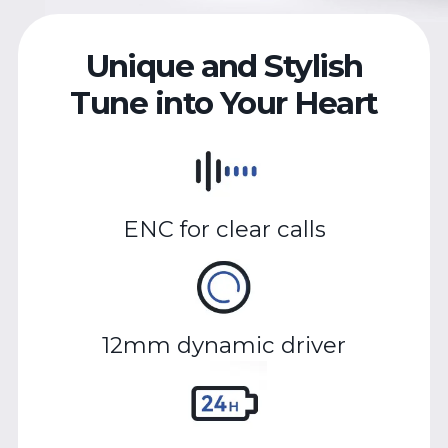
Unique and Stylish
Tune into Your Heart
ENC for clear calls
12mm dynamic driver