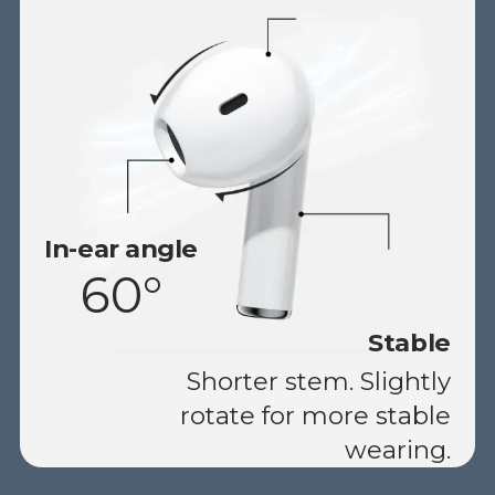
In-ear angle
60°
Stable
Shorter stem. Slightly
rotate for more stable
wearing.