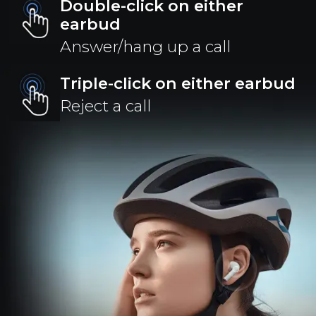
Double-click on either
earbud
Answer/hang up a call
Triple-click on either earbud
Reject a call