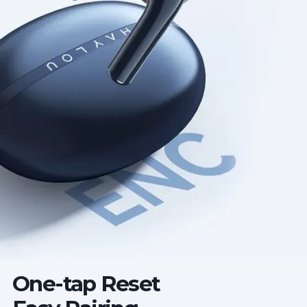
One-tap Reset