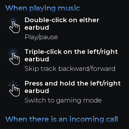
When playing music
Double-click on either
earbud
Play/pause
Triple-click on the left/right
earbud
Skip track backward/forward
Press and hold the left/right
earbud
Switch to gaming mode
When there is an incoming call