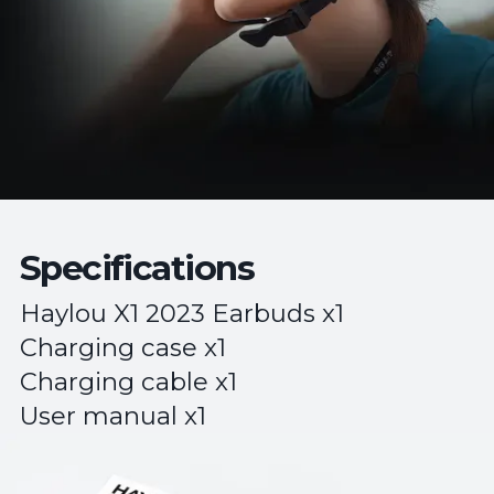
Specifications
Haylou X1 2023 Earbuds x1
Charging case x1
Charging cable x1
User manual x1