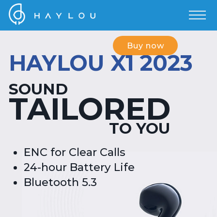
Buy now
HAYLOU X1 2023
SOUND
TAILORED
TO YOU
ENC for Clear Calls
24-hour Battery Life
Bluetooth 5.3