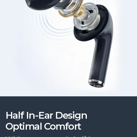
Half In-Ear Design
Optimal Comfort