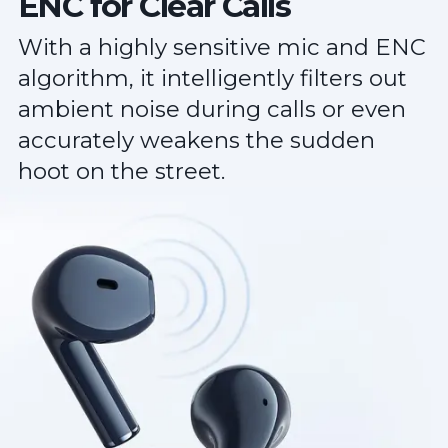
ENC for Clear Calls
With a highly sensitive mic and ENC
algorithm, it intelligently filters out
ambient noise during calls or even
accurately weakens the sudden
hoot on the street.