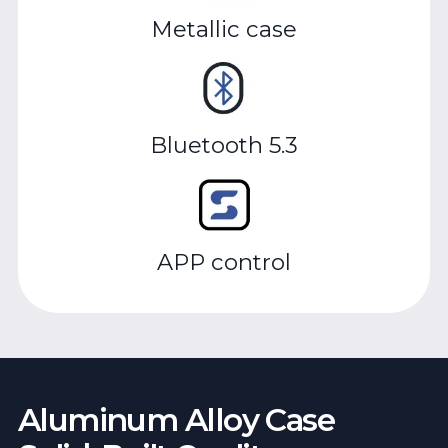
Metallic case
Bluetooth 5.3
APP control
Aluminum Alloy Case