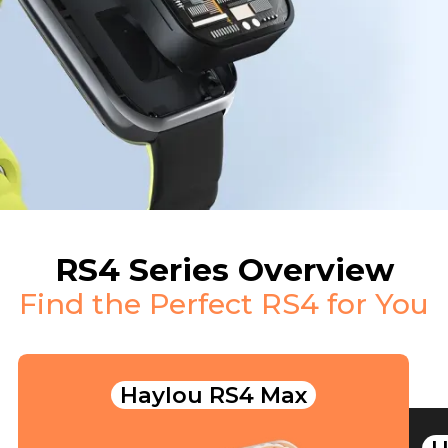
RS4 Series Overview
Find the Perfect RS4 for You
Haylou RS4 Max