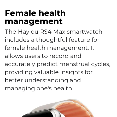
Female health
management
The Haylou RS4 Max smartwatch
includes a thoughtful feature for
female health management. It
allows users to record and
accurately predict menstrual cycles,
providing valuable insights for
better understanding and
managing one's health.