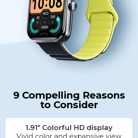
9 Compelling Reasons
to Consider
1.91" Colorful HD display
Vivid color and expansive view