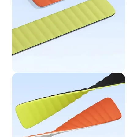
Wave-pattern
design
Breathable and supple