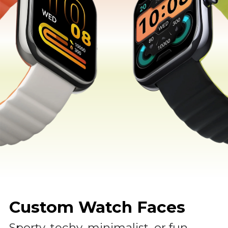
Custom Watch Faces
Sporty, techy, minimalist, or fun