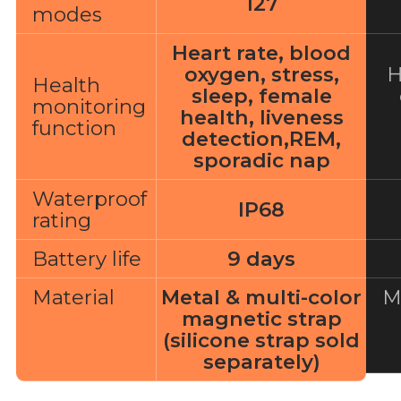
127
modes
Heart rate, blood
oxygen, stress,
H
Health
sleep, female
monitoring
health, liveness
function
detection,REM,
sporadic nap
Waterproof
IP68
rating
Battery life
9 days
Material
Metal & multi-color
M
magnetic strap
(silicone strap sold
separately)