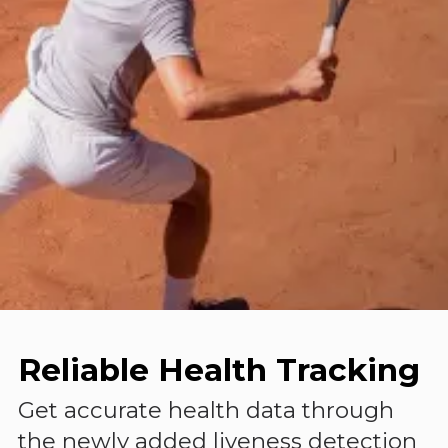
Reliable Health Tracking
Get accurate health data through
the newly added liveness detection