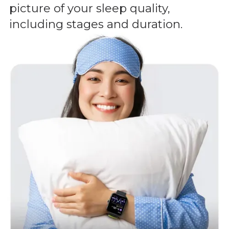
picture of your sleep quality,
including stages and duration.