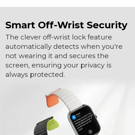
Smart Off-Wrist Security
The clever off-wrist lock feature
automatically detects when you're
not wearing it and secures the
screen, ensuring your privacy is
always protected.