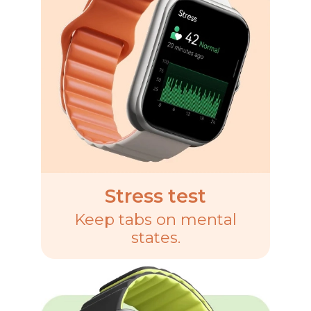
Stress test
Keep tabs on mental
states.