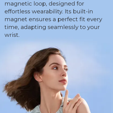
magnetic loop, designed for
effortless wearability. Its built-in
magnet ensures a perfect fit every
time, adapting seamlessly to your
wrist.