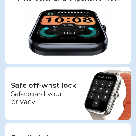
Safe off-wrist lock
Safeguard your
privacy