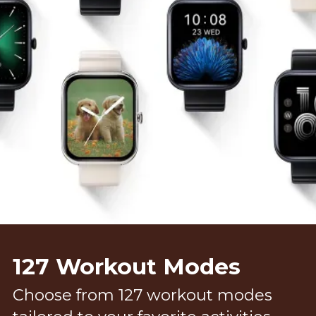
127 Workout Modes
Choose from 127 workout modes