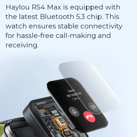
Haylou RS4 Max is equipped with
the latest Bluetooth 5.3 chip. This
watch ensures stable connectivity
for hassle-free call-making and
receiving.