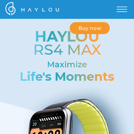
Buy now
HAYLOU
RS4 MAX
Maximize
Life's Moments