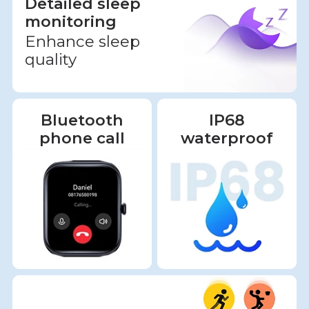
Detailed sleep
monitoring
Enhance sleep
quality
Bluetooth
IP68
phone call
waterproof