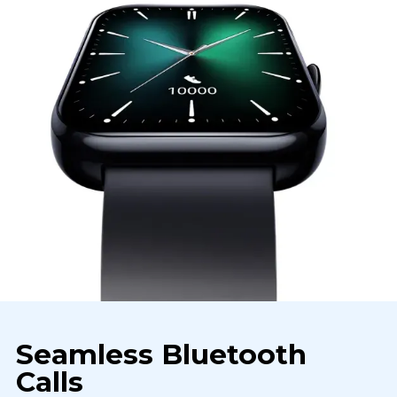
Seamless Bluetooth
Calls