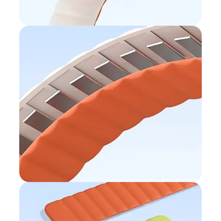
Magnetic loop
Easy to slip on
Built-in magnet
Perfect fit