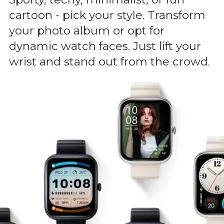
cartoon - pick your style. Transform
your photo album or opt for
dynamic watch faces. Just lift your
wrist and stand out from the crowd.