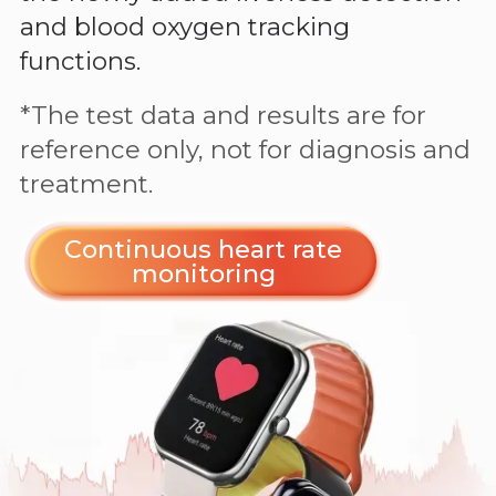
and blood oxygen tracking
functions.
*The test data and results are for
reference only, not for diagnosis and
treatment.
Continuous heart rate
monitoring