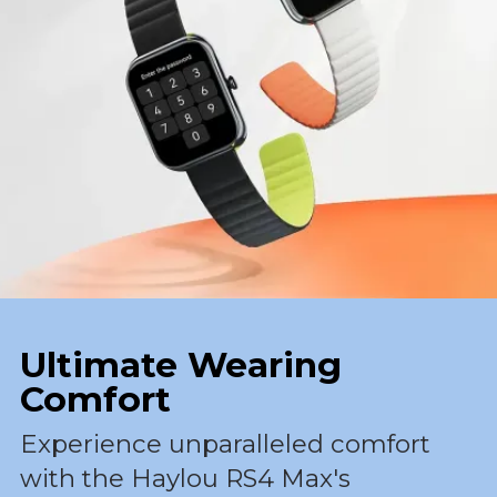
Ultimate Wearing
Comfort
Experience unparalleled comfort
with the Haylou RS4 Max's