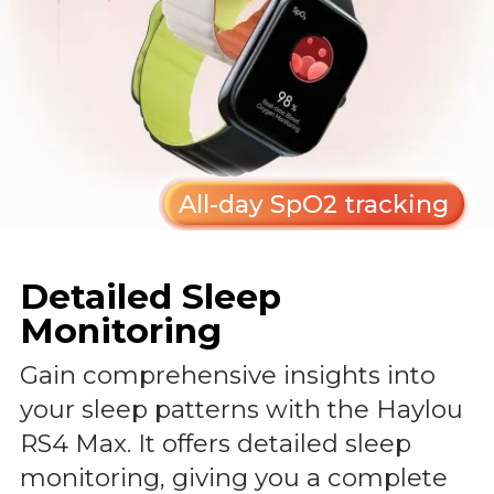
All-day SpO2 tracking
Detailed Sleep
Monitoring
Gain comprehensive insights into
your sleep patterns with the Haylou
RS4 Max. It offers detailed sleep
monitoring, giving you a complete