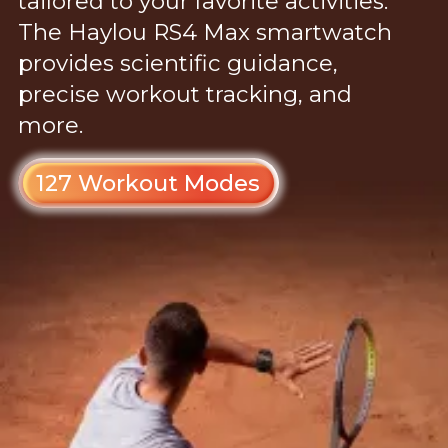
tailored to your favorite activities.
The Haylou RS4 Max smartwatch
provides scientific guidance,
precise workout tracking, and
more.
127 Workout Modes