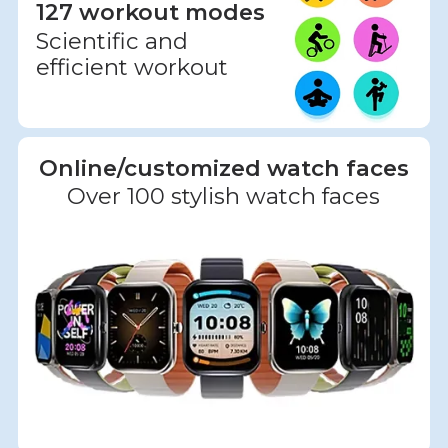
127 workout modes
Scientific and
efficient workout
Online/customized watch faces
Over 100 stylish watch faces