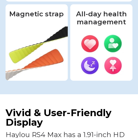
Magnetic strap
All-day health
management
Vivid & User-Friendly
Display
Haylou RS4 Max has a 1.91-inch HD