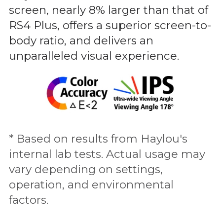
screen, nearly 8% larger than that of
RS4 Plus, offers a superior screen-to-
body ratio, and delivers an
unparalleled visual experience.
* Based on results from Haylou's
internal lab tests. Actual usage may
vary depending on settings,
operation, and environmental
factors.