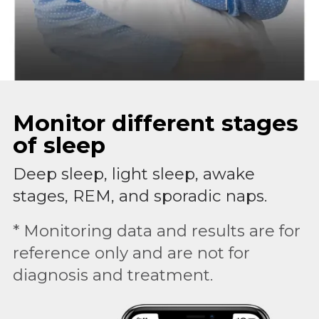
Monitor different stages
of sleep
Deep sleep, light sleep, awake
stages, REM, and sporadic naps.
* Monitoring data and results are for
reference only and are not for
diagnosis and treatment.