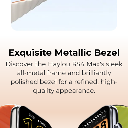
Versatile multi-color
options
Exquisite Metallic Bezel
Vibrant and trendy
Discover the Haylou RS4 Max's sleek
all-metal frame and brilliantly
polished bezel for a refined, high-
quality appearance.