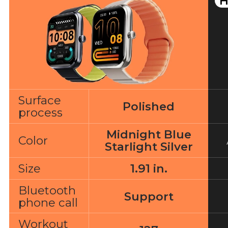
H
Surface
Polished
process
Midnight Blue
Color
Starlight Silver
Size
1.91 in.
Bluetooth
Support
phone call
Workout