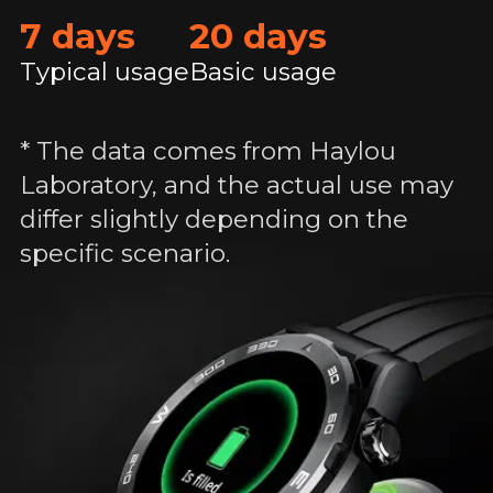
7 days
20 days
Typical usage
Basic usage
* The data comes from Haylou
Laboratory, and the actual use may
differ slightly depending on the
specific scenario.