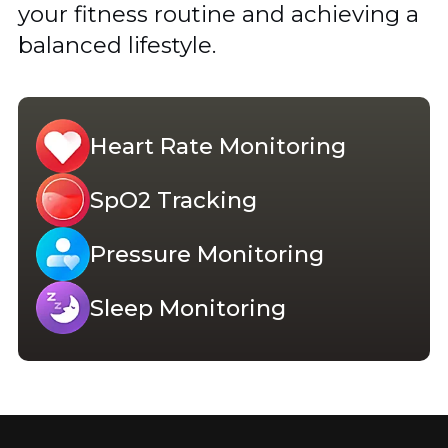
your fitness routine and achieving a
balanced lifestyle.
Heart Rate Monitoring
SpO2 Tracking
Pressure Monitoring
Sleep Monitoring