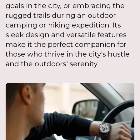
goals in the city, or embracing the
rugged trails during an outdoor
camping or hiking expedition. Its
sleek design and versatile features
make it the perfect companion for
those who thrive in the city's hustle
and the outdoors' serenity.