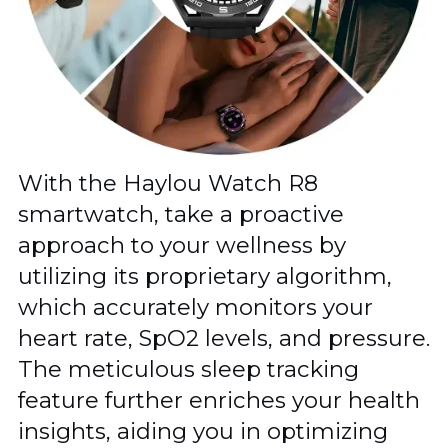
With the Haylou Watch R8
smartwatch, take a proactive
approach to your wellness by
utilizing its proprietary algorithm,
which accurately monitors your
heart rate, SpO2 levels, and pressure.
The meticulous sleep tracking
feature further enriches your health
insights, aiding you in optimizing