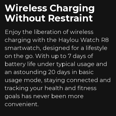
Wireless Charging
Without Restraint
Enjoy the liberation of wireless
charging with the Haylou Watch R8
smartwatch, designed for a lifestyle
on the go. With up to 7 days of
battery life under typical usage and
an astounding 20 days in basic
usage mode, staying connected and
tracking your health and fitness
goals has never been more
convenient.