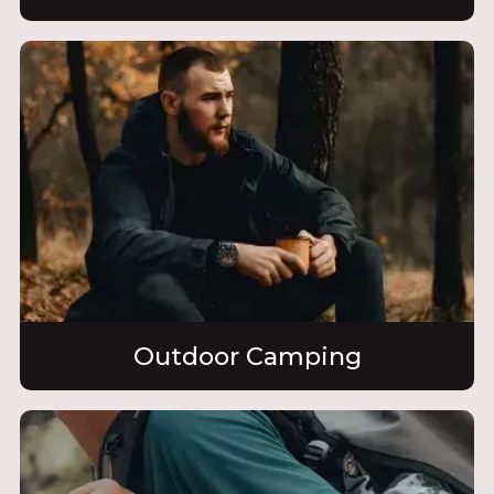
Outdoor Camping