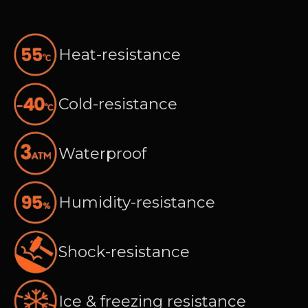
Heat-resistance
Cold-resistance
Waterproof
Humidity-resistance
Shock-resistance
Ice & freezing resistance