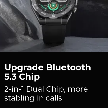
Upgrade Bluetooth
5.3 Chip
2-in-1 Dual Chip, more
stabling in calls