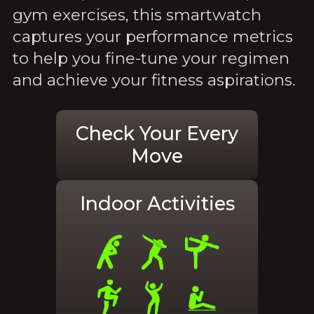
gym exercises, this smartwatch
captures your performance metrics
to help you fine-tune your regimen
and achieve your fitness aspirations.
Check Your Every
Move
Indoor Activities