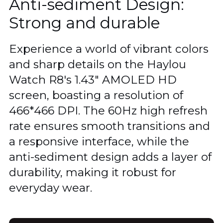
Anti-sediment Design:
Strong and durable
Experience a world of vibrant colors
and sharp details on the Haylou
Watch R8's 1.43" AMOLED HD
screen, boasting a resolution of
466*466 DPI. The 60Hz high refresh
rate ensures smooth transitions and
a responsive interface, while the
anti-sediment design adds a layer of
durability, making it robust for
everyday wear.