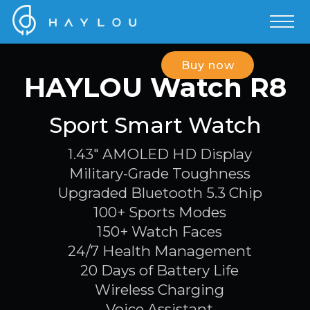
Buy now
HAYLOU Watch R8
Sport Smart Watch
1.43" AMOLED HD Display
Military-Grade Toughness
Upgraded Bluetooth 5.3 Chip
100+ Sports Modes
150+ Watch Faces
24/7 Health Management
20 Days of Battery Life
Wireless Charging
Voice Assistant