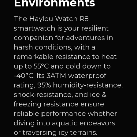
Environments
The Haylou Watch R8
smartwatch is your resilient
companion for adventures in
harsh conditions, with a
remarkable resistance to heat
up to 55°C and cold down to
-40°C. Its 3ATM waterproof
rating, 95% humidity-resistance,
shock-resistance, and ice &
freezing resistance ensure
reliable performance whether
diving into aquatic endeavors
or traversing icy terrains.