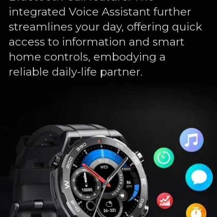
integrated Voice Assistant further
streamlines your day, offering quick
access to information and smart
home controls, embodying a
reliable daily-life partner.
luetooth
Voice
Assistant
Call