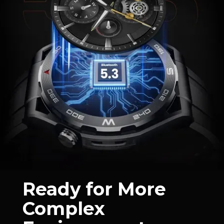
Ready for More
Complex