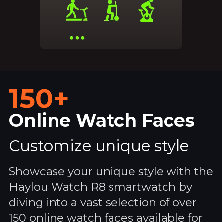
150+
Online Watch Faces
Customize unique style
Showcase your unique style with the
Haylou Watch R8 smartwatch by
diving into a vast selection of over
150 online watch faces available for