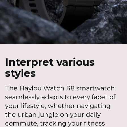
Interpret various
styles
The Haylou Watch R8 smartwatch
seamlessly adapts to every facet of
your lifestyle, whether navigating
the urban jungle on your daily
commute, tracking your fitness