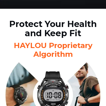
Protect Your Health
and Keep Fit
HAYLOU Proprietary
Algorithm