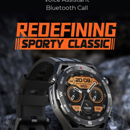
Bluetooth Call