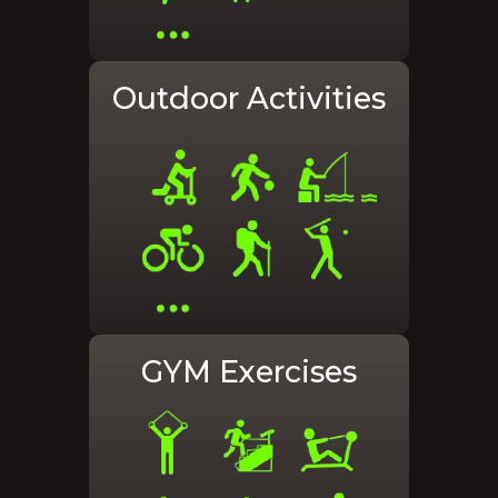
Outdoor Activities
GYM Exercises