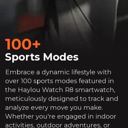
100+
Sports Modes
Embrace a dynamic lifestyle with
over 100 sports modes featured in
the Haylou Watch R8 smartwatch,
meticulously designed to track and
analyze every move you make.
Whether you're engaged in indoor
activities, outdoor adventures, or