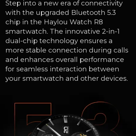
Step into a new era of connectivity
with the upgraded Bluetooth 5.3
chip in the Haylou Watch R8
smartwatch. The innovative 2-in-1
dual-chip technology ensures a
more stable connection during calls
and enhances overall performance
for seamless interaction between
your smartwatch and other devices.