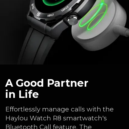
A Good Partner
in Life
Effortlessly manage calls with the
Haylou Watch R8 smartwatch's
Bluetooth Call feature. The