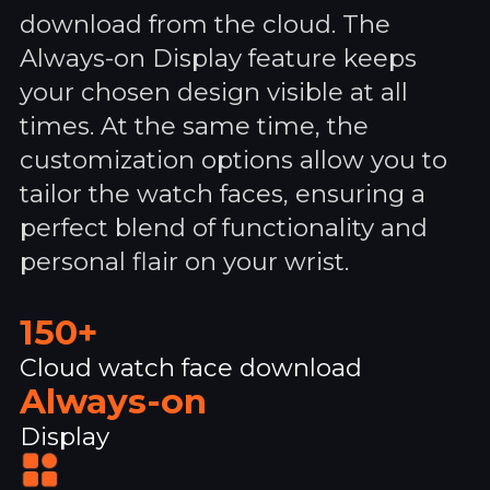
download from the cloud. The
Always-on Display feature keeps
your chosen design visible at all
times. At the same time, the
customization options allow you to
tailor the watch faces, ensuring a
perfect blend of functionality and
personal flair on your wrist.
150+
Cloud watch face download
Always-on
Display