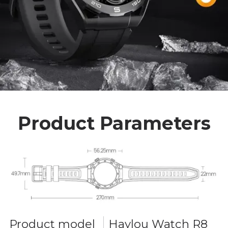
Product Parameters
Product model
Haylou Watch R8