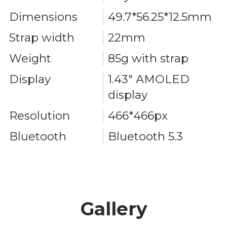
Dimensions
49.7*56.25*12.5mm
Strap width
22mm
Weight
85g with strap
Display
1.43" AMOLED
display
Resolution
466*466px
Bluetooth
Bluetooth 5.3
Gallery