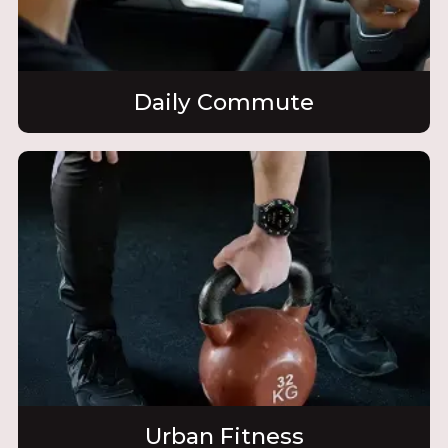
Daily Commute
Urban Fitness