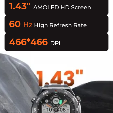
1.43"
AMOLED HD Screen
60
Hz
High Refresh Rate
466*466
DPI