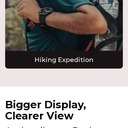
Hiking Expedition
Bigger Display,
Clearer View