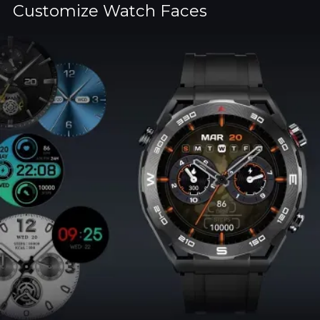
Customize Watch Faces