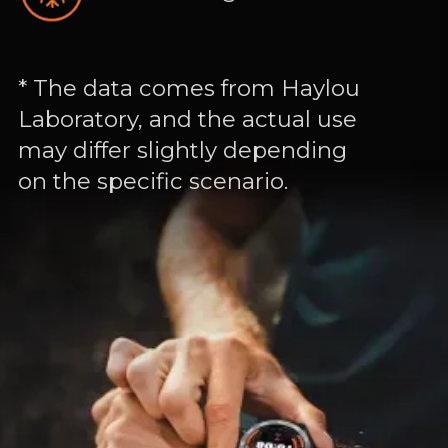
* The data comes from Haylou
Laboratory, and the actual use
may differ slightly depending
on the specific scenario.