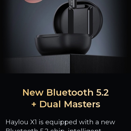
New Bluetooth 5.2
+ Dual Masters
Haylou X1 is equipped with a new