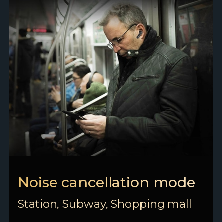
Noise cancellation mode
Station, Subway, Shopping mall