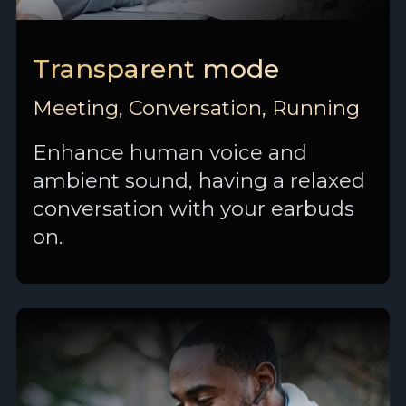
Transparent mode
Meeting, Conversation, Running
Enhance human voice and
ambient sound, having a relaxed
conversation with your earbuds
on.