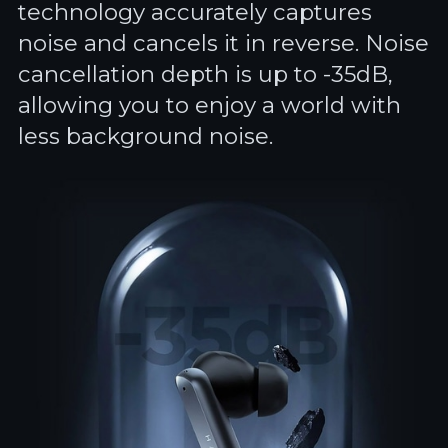
technology accurately captures
noise and cancels it in reverse. Noise
cancellation depth is up to -35dB,
allowing you to enjoy a world with
less background noise.