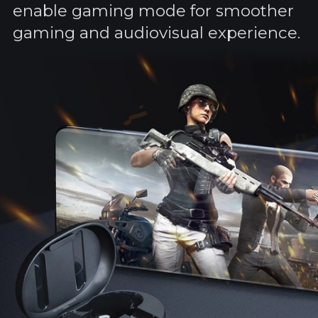
enable gaming mode for smoother
gaming and audiovisual experience.