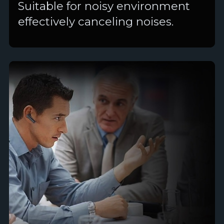
Suitable for noisy environment
effectively canceling noises.