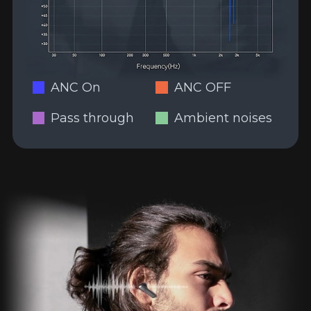
ANC On
ANC OFF
Pass through
Ambient noises