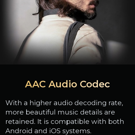
AAC Audio Codec
With a higher audio decoding rate,
more beautiful music details are
retained. It is compatible with both
Android and iOS systems.