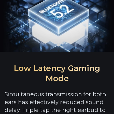
Low Latency Gaming
Mode
Simultaneous transmission for both
ears has effectively reduced sound
delay. Triple tap the right earbud to