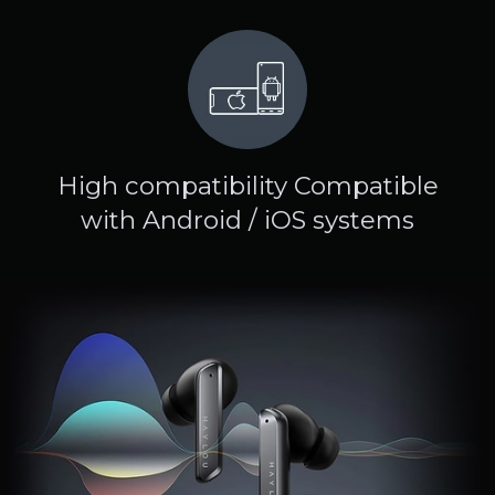
High compatibility Compatible
with Android / iOS systems