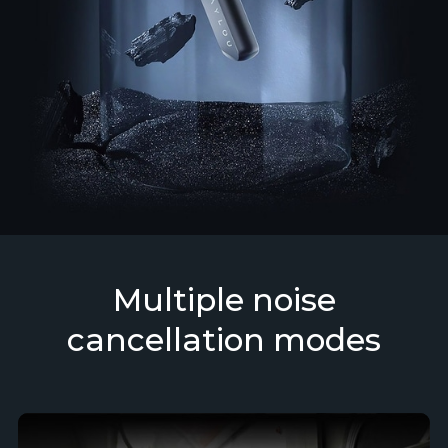
Multiple noise
cancellation modes