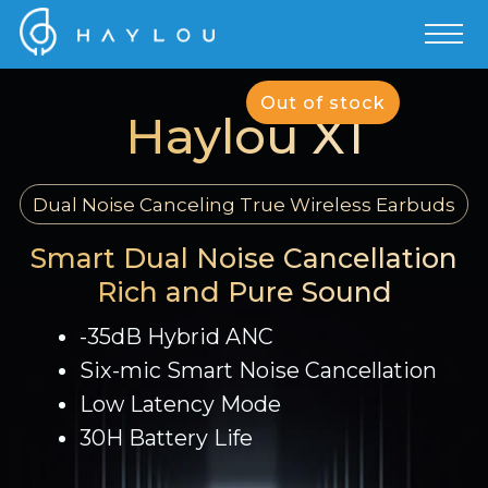
Out of stock
Haylou X1
Dual Noise Canceling True Wireless Earbuds
Smart Dual Noise Cancellation
Rich and Pure Sound
-35dB Hybrid ANC
Six-mic Smart Noise Cancellation
Low Latency Mode
30H Battery Life