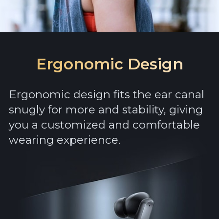
Ergonomic Design
Ergonomic design fits the ear canal
snugly for more and stability, giving
you a customized and comfortable
wearing experience.