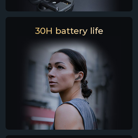
30H battery life