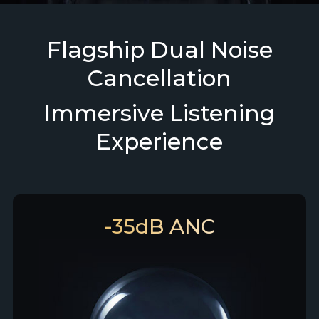
Flagship Dual Noise
Cancellation
Immersive Listening
Experience
-35dB ANC