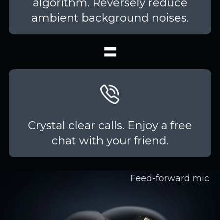
algorithm. Reversely reduce
ambient background noises.
Crystal clear calls. Enjoy a free
chat with your friend.
Feed-forward mic