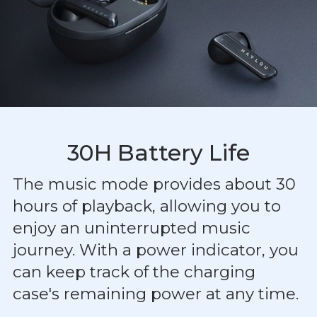
30H Battery Life
The music mode provides about 30
hours of playback, allowing you to
enjoy an uninterrupted music
journey. With a power indicator, you
can keep track of the charging
case's remaining power at any time.