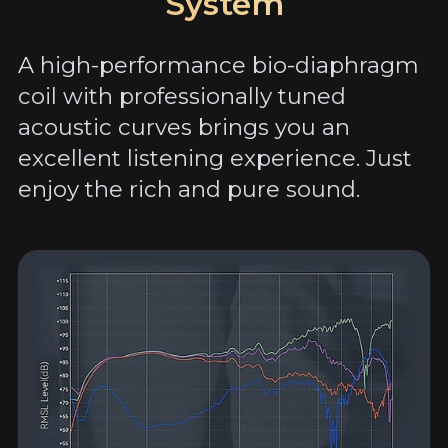
System
A high-performance bio-diaphragm
coil with professionally tuned
acoustic curves brings you an
excellent listening experience. Just
enjoy the rich and pure sound.