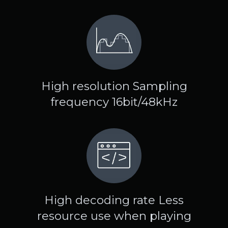
High resolution Sampling
frequency 16bit/48kHz
High decoding rate Less
resource use when playing