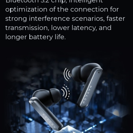
Bluetooth 5.2 chip, intelligent
optimization of the connection for
strong interference scenarios, faster
transmission, lower latency, and
longer battery life.