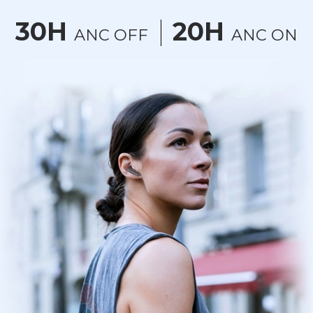
30H
20H
ANC OFF
ANC ON