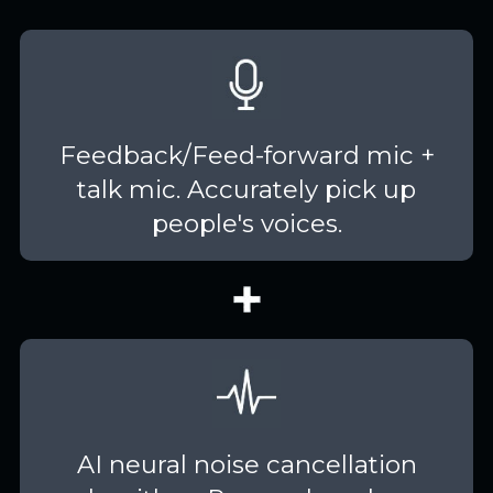
Feedback/Feed-forward mic +
talk mic. Accurately pick up
people's voices.
AI neural noise cancellation