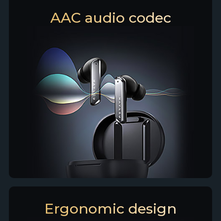
AAC audio codec
Ergonomic design