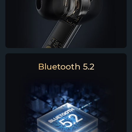
Bluetooth 5.2