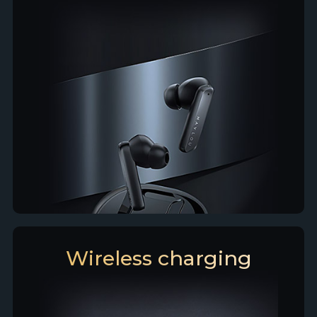
Wireless charging