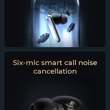
Six-mic smart call noise
cancellation