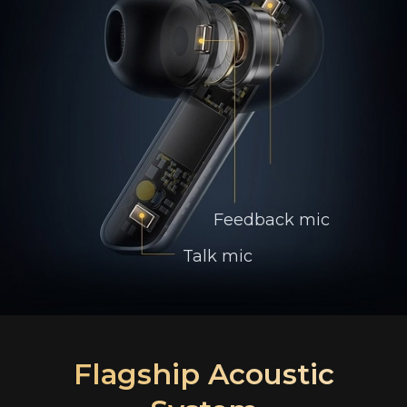
Feedback mic
Talk mic
Flagship Acoustic