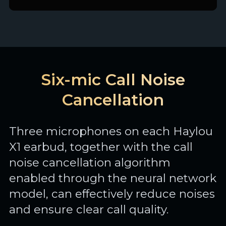
Six-mic Call Noise
Cancellation
Three microphones on each Haylou
X1 earbud, together with the call
noise cancellation algorithm
enabled through the neural network
model, can effectively reduce noises
and ensure clear call quality.