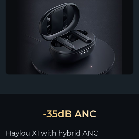
-35dB ANC
Haylou X1 with hybrid ANC