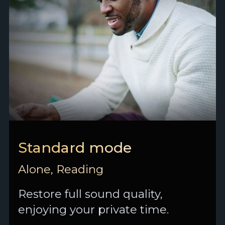
Standard mode
Alone, Reading
Restore full sound quality,
enjoying your private time.