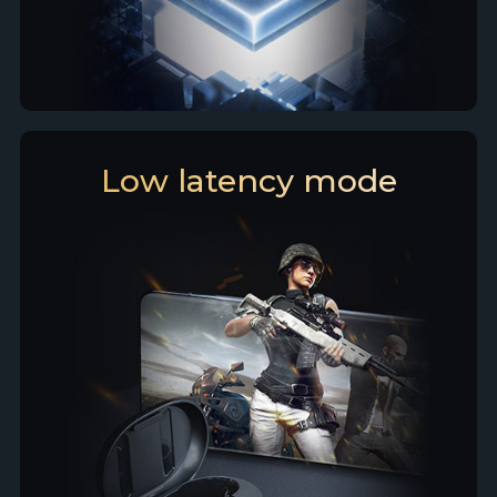
Low latency mode