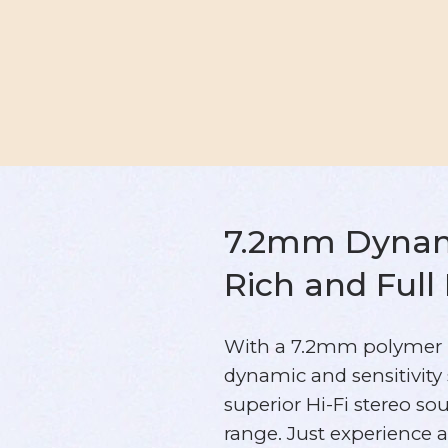
7.2mm Dynami
Rich and Full
With a 7.2mm polymer 
dynamic and sensitivity
superior Hi-Fi stereo so
range. Just experience 