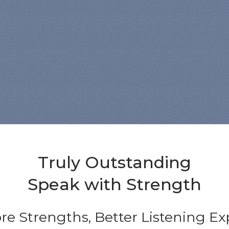
Truly Outstanding
Speak with Strength
re Strengths, Better Listening E