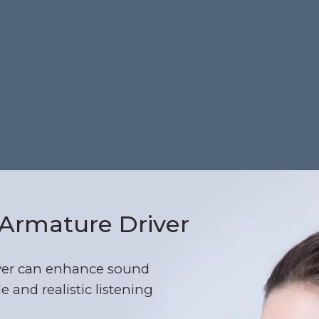
Armature Driver
ver can enhance sound
e and realistic listening