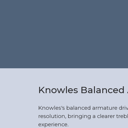
Knowles Balanced 
Knowles's balanced armature dri
resolution, bringing a clearer trebl
experience.