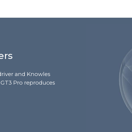
ers
river and Knowles
u GT3 Pro reproduces