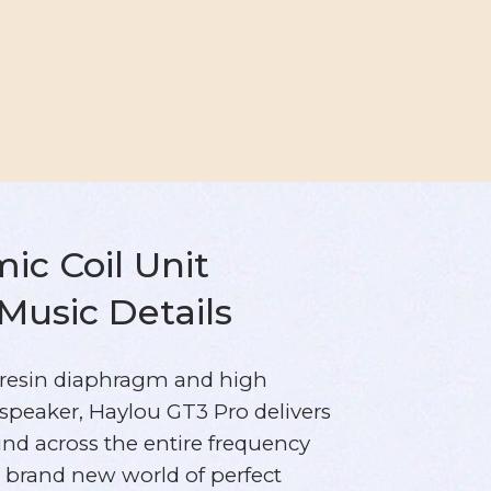
c Coil Unit
 Music Details
resin diaphragm and high
 speaker, Haylou GT3 Pro delivers
und across the entire frequency
a brand new world of perfect