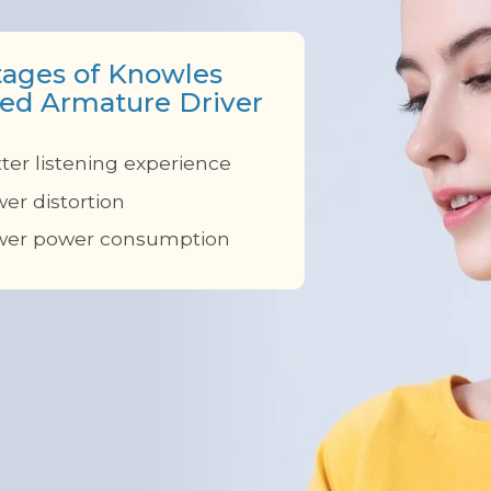
ages of Knowles
ed Armature Driver
ter listening experience
er distortion
wer power consumption