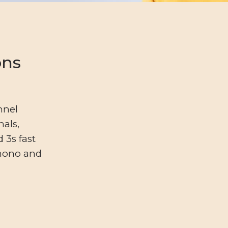
ons
nnel
nals,
 3s fast
 mono and