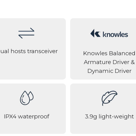
ual hosts transceiver
Knowles Balanced
Armature Driver &
Dynamic Driver
IPX4 waterproof
3.9g light-weight