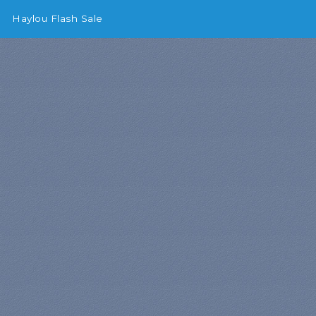
Haylou Flash Sale