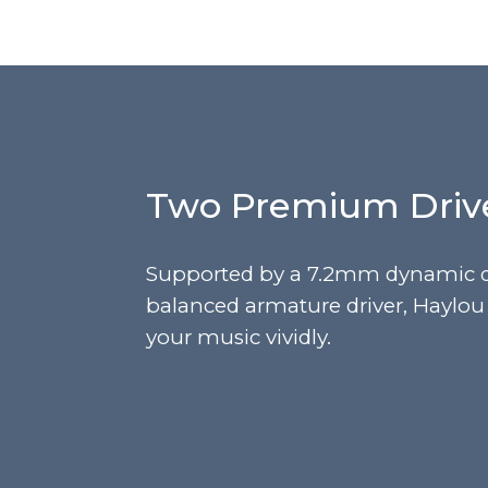
Two Premium Driv
Supported by a 7.2mm dynamic d
balanced armature driver, Haylo
your music vividly.