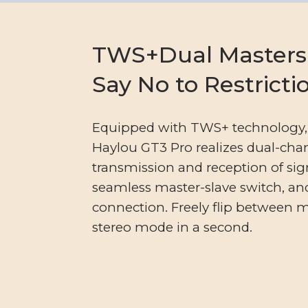
TWS+Dual Masters
Say No to Restricti
Equipped with TWS+ technology,
Haylou GT3 Pro realizes dual-cha
transmission and reception of sig
seamless master-slave switch, and
connection. Freely flip between
stereo mode in a second.