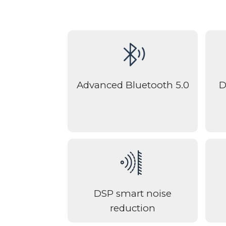
Advanced Bluetooth 5.0
D
DSP smart noise
reduction