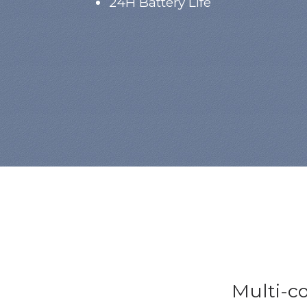
24H Battery Life
Multi-co