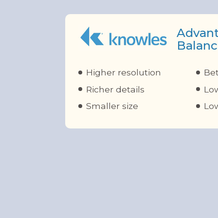
Advant
Balanc
Higher resolution
Bet
Richer details
Low
Smaller size
Lo