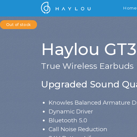
Home
Out of stock
Haylou GT3
True Wireless Earbuds
Upgraded Sound Qua
Knowles Balanced Armature Dr
Dynamic Driver
Bluetooth 5.0
Call Noise Reduction