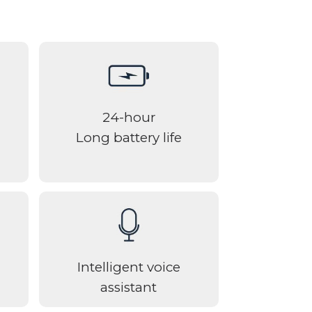
24-hour
Long battery life
Intelligent voice
assistant