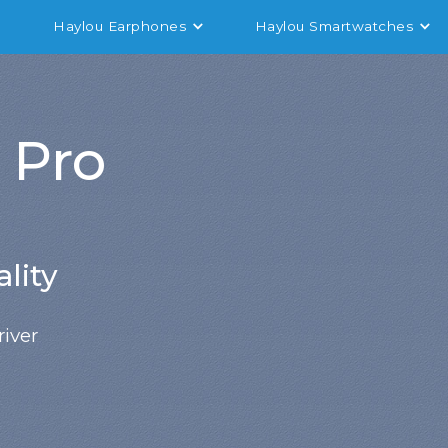
Haylou Earphones
Haylou Smartwatches
 Pro
lity
iver