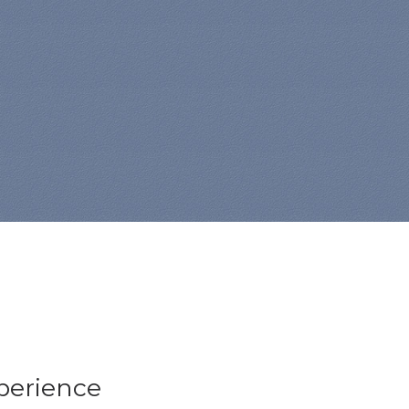
xperience