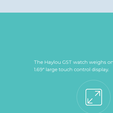
The Haylou GST watch weighs only 
1.69" large touch control display.