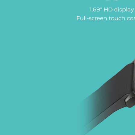
1.69" HD display
Full-screen touch co