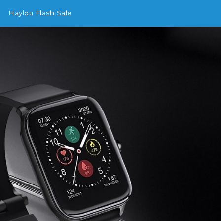
Haylou Flash Sale