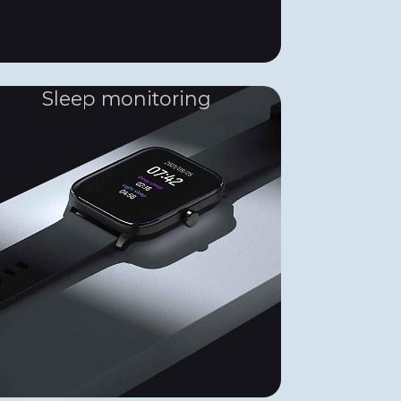
Sleep monitoring