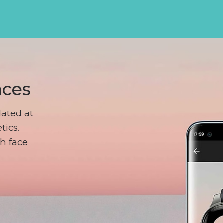
aces
ated at
tics.
h face