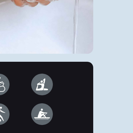
and waterproof