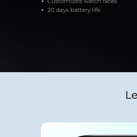
Customized watch faces
20 days battery life
Le