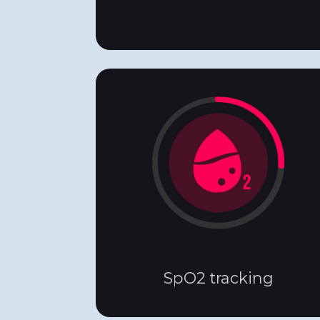
SpO2 tracking