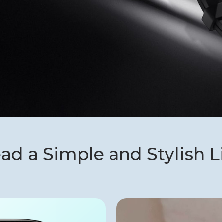
ad a Simple and Stylish L