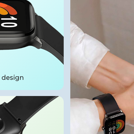
 design