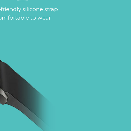
friendly silicone strap
omfortable to wear