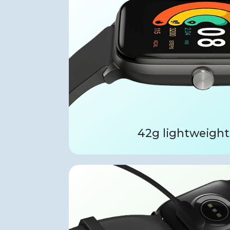
42g lightweight