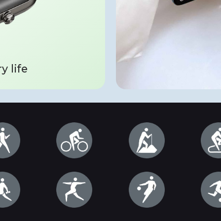
y life
IP68 dustproof 