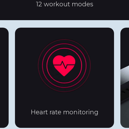
12 workout modes
Heart rate monitoring