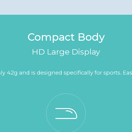
Compact Body
HD Large Display
42g and is designed specifically for sports. Eas