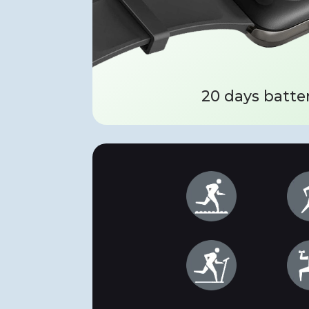
20 days batter