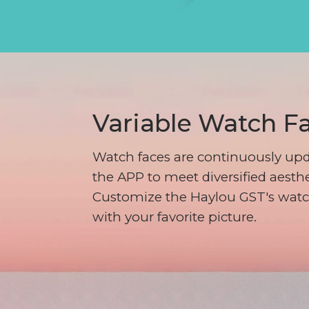
Variable Watch F
Watch faces are continuously upd
the APP to meet diversified aesthe
Customize the Haylou GST's watc
with your favorite picture.