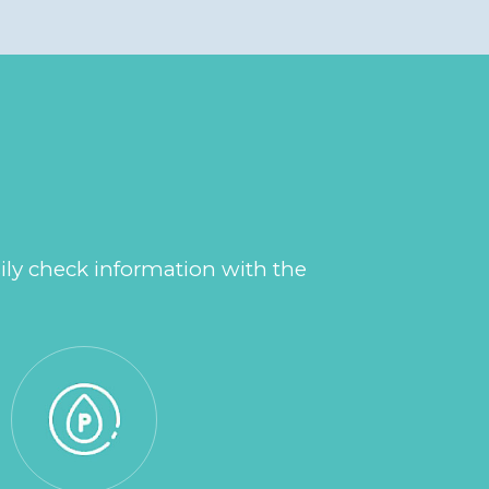
ily check information with the