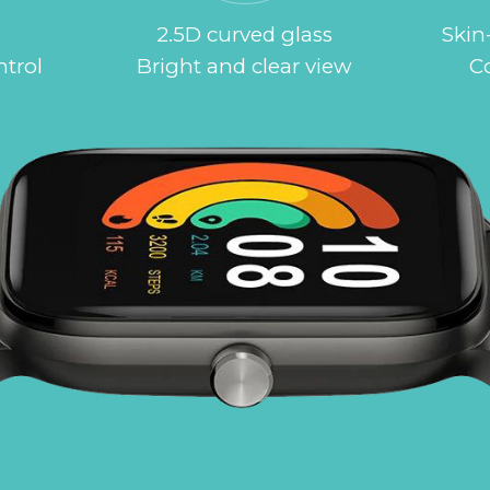
2.5D curved glass
Skin-
ntrol
Bright and clear view
C