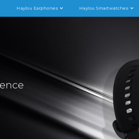
Haylou Earphones
Haylou Smartwatches
sence