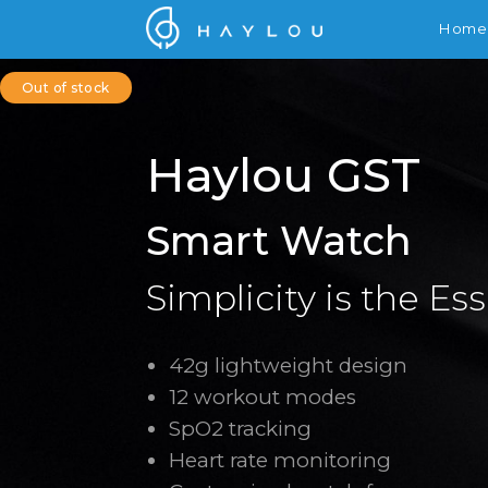
Home
Out of stock
Haylou GST
Smart Watch
Simplicity is the Es
42g lightweight design
12 workout modes
SpO2 tracking
Heart rate monitoring