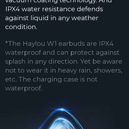
vacuum coating technology. And
IPX4 water resistance defends
against liquid in any weather
condition.
*The Haylou W1 earbuds are IPX4
waterproof and can protect against
splash in any direction. Yet be aware
not to wear it in heavy rain, showers,
etc. The charging case is not
waterproof.