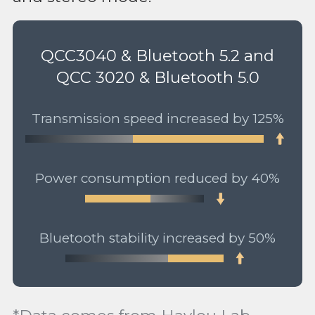
QCC3040 & Bluetooth 5.2 and
QCC 3020 & Bluetooth 5.0
Transmission speed increased by 125%
Power consumption reduced by 40%
Bluetooth stability increased by 50%