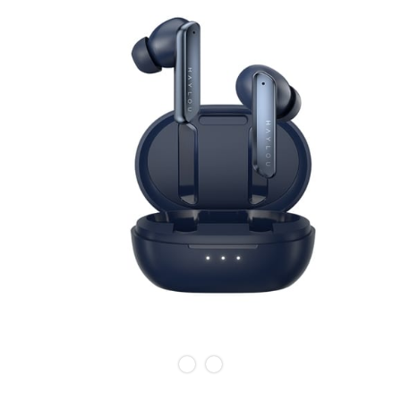
Slide 1 of 2.