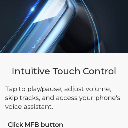
Intuitive Touch Control
Tap to play/pause, adjust volume,
skip tracks, and access your phone's
voice assistant.
Click MFB button