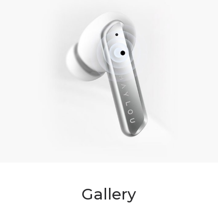
Gallery