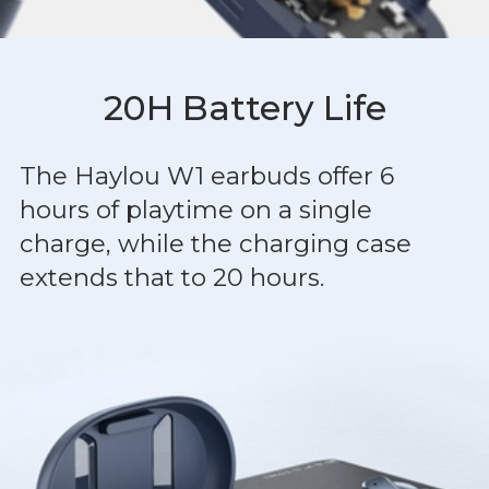
20H Battery Life
The Haylou W1 earbuds offer 6
hours of playtime on a single
charge, while the charging case
extends that to 20 hours.