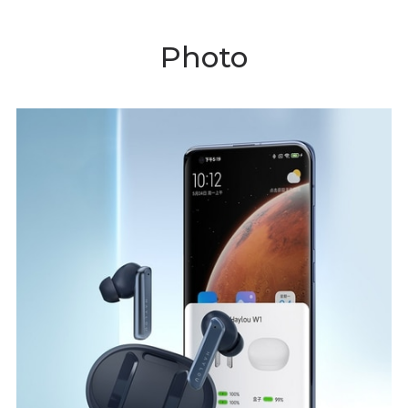
Photo