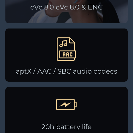
cVc 8.0 cVc 8.0 & ENC
aptX / AAC / SBC audio codecs
20h battery life