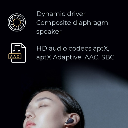
Dynamic driver
Composite diaphragm
speaker
HD audio codecs aptX,
aptX Adaptive, AAC, SBC