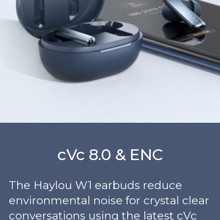
cVc 8.0 & ENC
The Haylou W1 earbuds reduce
environmental noise for crystal clear
conversations using the latest cVc