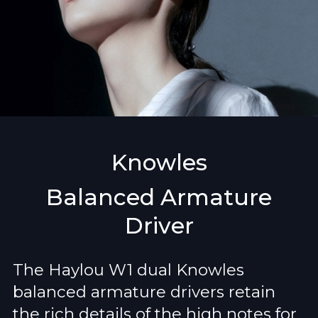
Knowles
Balanced Armature
Driver
The Haylou W1 dual Knowles
balanced armature drivers retain
the rich details of the high notes for