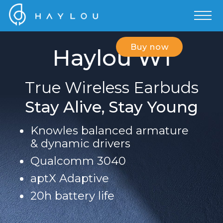
Buy now
Haylou W1
True Wireless Earbuds
Stay Alive, Stay Young
Knowles balanced armature
& dynamic drivers
Qualcomm 3040
aptX Adaptive
20h battery life