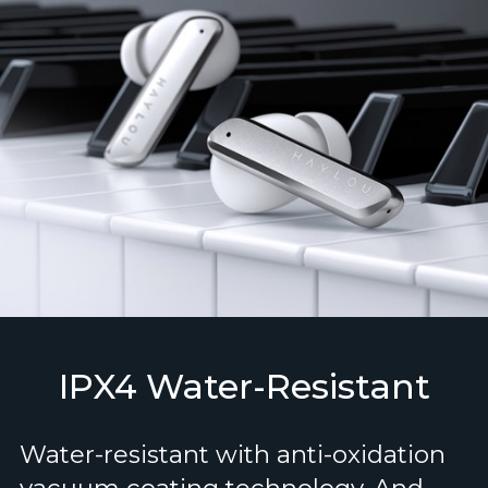
IPX4 Water-Resistant
Water-resistant with anti-oxidation