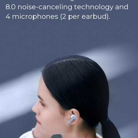
8.0 noise-canceling technology and
4 microphones (2 per earbud).