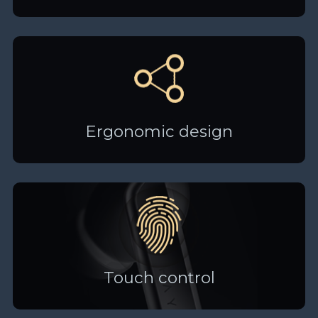
Ergonomic design
Touch control