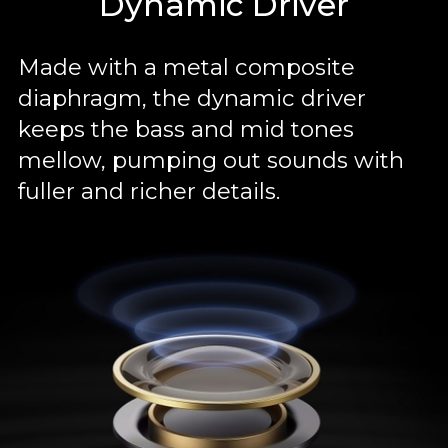
Dynamic Driver
Made with a metal composite
diaphragm, the dynamic driver
keeps the bass and mid tones
mellow, pumping out sounds with
fuller and richer details.