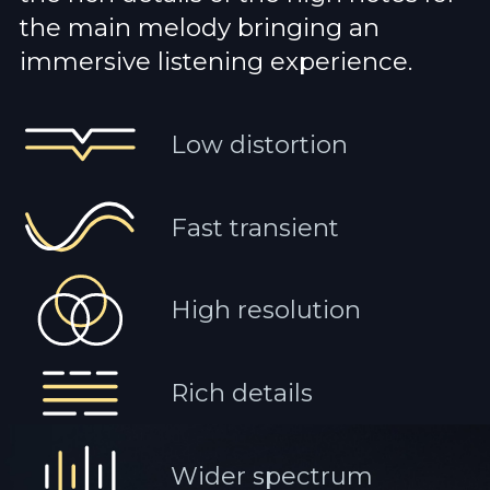
the main melody bringing an
immersive listening experience.
Low distortion
Fast transient
High resolution
Rich details
Wider spectrum