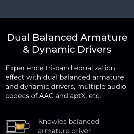
Dual Balanced Armature
& Dynamic Drivers
Experience tri-band equalization
effect with dual balanced armature
and dynamic drivers, multiple audio
codecs of AAC and aptX, etc.
Knowles balanced
armature driver