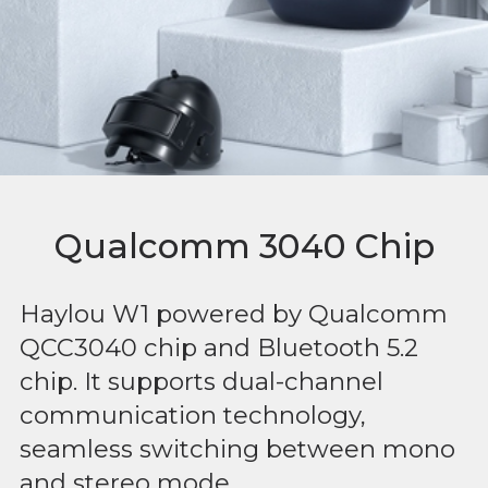
Qualcomm 3040 Chip
Haylou W1 powered by Qualcomm
QCC3040 chip and Bluetooth 5.2
chip. It supports dual-channel
communication technology,
seamless switching between mono
and stereo mode.