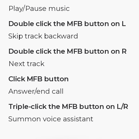
Play/Pause music
Double click the MFB button on L
Skip track backward
Double click the MFB button on R
Next track
Click MFB button
Answer/end call
Triple-click the MFB button on L/R
Summon voice assistant