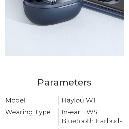
Parameters
Model
Haylou W1
Wearing Type
In-ear TWS
Bluetooth Earbuds