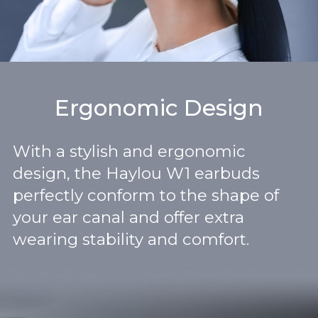
Ergonomic Design
With a stylish and ergonomic
design, the Haylou W1 earbuds
perfectly conform to the shape of
your ear canal and offer extra
wearing stability and comfort.