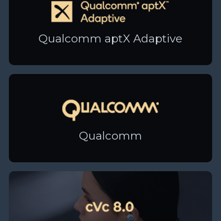
Qualcomm aptX Adaptive
Qualcomm