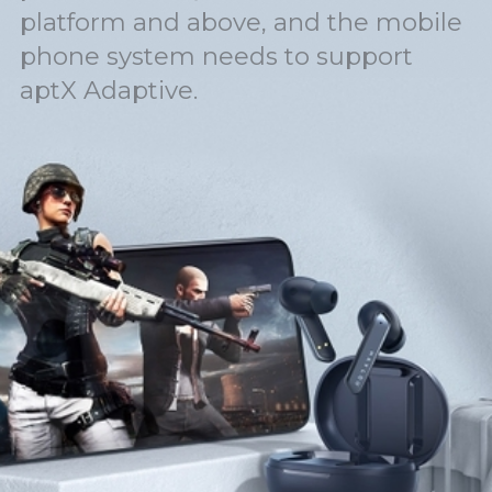
platform and above, and the mobile
phone system needs to support
aptX Adaptive.