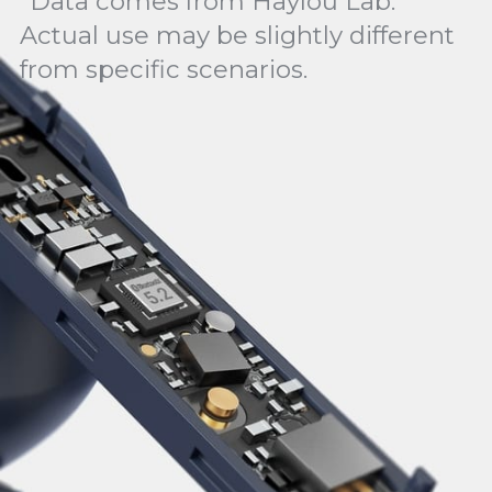
*Data comes from Haylou Lab.
Actual use may be slightly different
from specific scenarios.