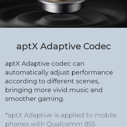
aptX Adaptive Codec
aptX Adaptive codec can
automatically adjust performance
according to different scenes,
bringing more vivid music and
smoother gaming.
*aptX Adaptive is applied to mobile
phones with Qualcomm 855