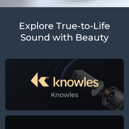
Explore True-to-Life
Sound with Beauty
Knowles