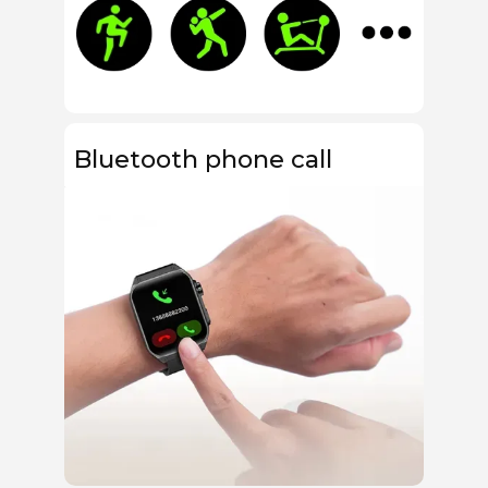
Bluetooth phone call