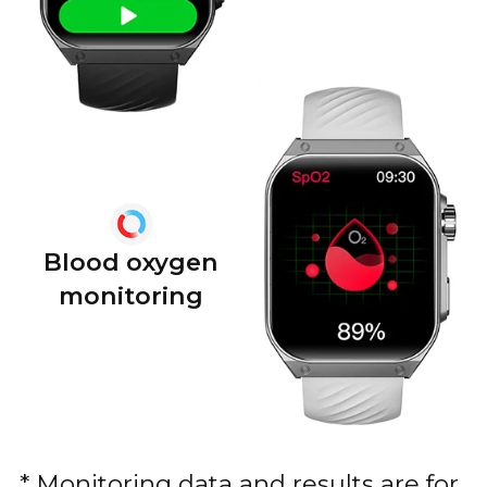
Blood oxygen
monitoring
* Monitoring data and results are for