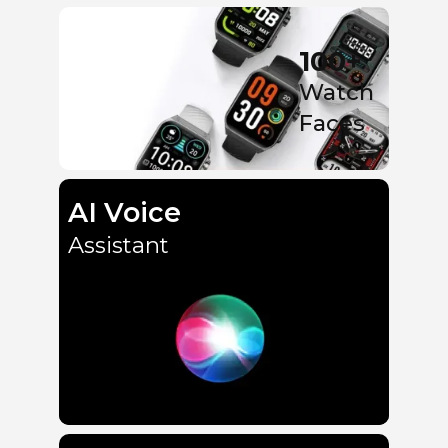
100+
Watch
Faces
AI Voice
Assistant