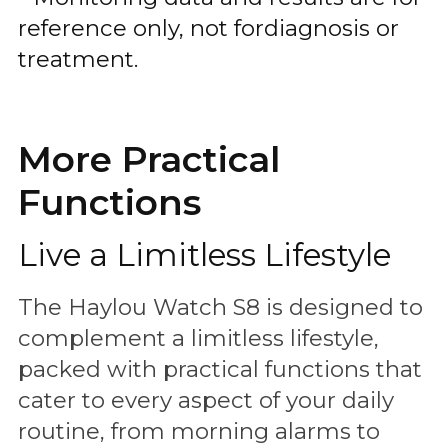
reference only, not fordiagnosis or
treatment.
More Practical
Functions
Live a Limitless Lifestyle
The Haylou Watch S8 is designed to
complement a limitless lifestyle,
packed with practical functions that
cater to every aspect of your daily
routine, from morning alarms to