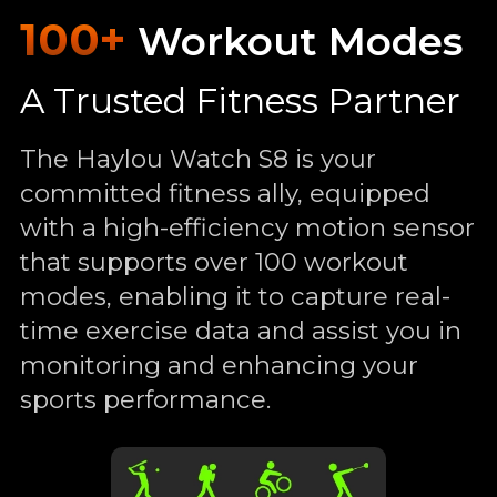
100+
Workout Modes
A Trusted Fitness Partner
The Haylou Watch S8 is your
committed fitness ally, equipped
with a high-efficiency motion sensor
that supports over 100 workout
modes, enabling it to capture real-
time exercise data and assist you in
monitoring and enhancing your
sports performance.