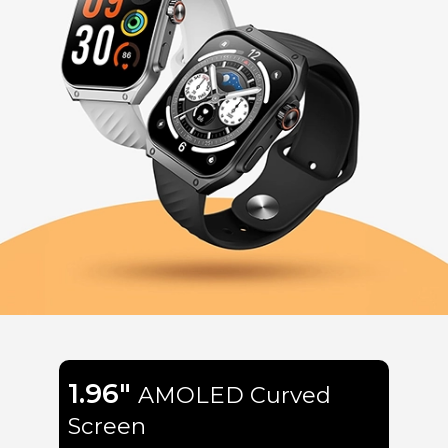
1.96"
AMOLED Curved
Screen