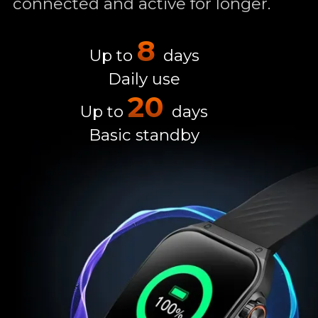
connected and active for longer.
8
Up to
days
Daily use
20
Up to
days
Basic standby