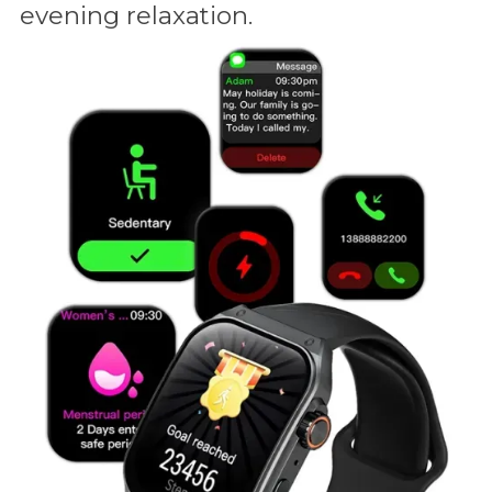
evening relaxation.