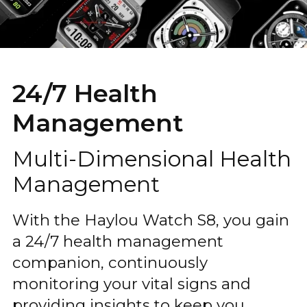
24/7 Health
Management
Multi-Dimensional Health
Management
With the Haylou Watch S8, you gain
a 24/7 health management
companion, continuously
monitoring your vital signs and
providing insights to keep you