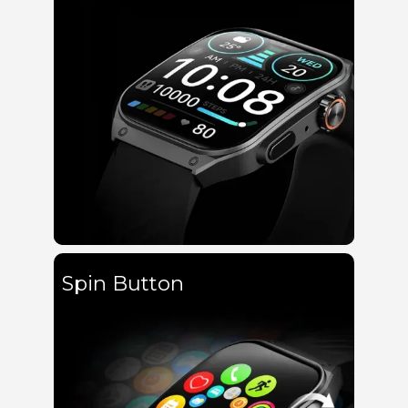
Spin Button