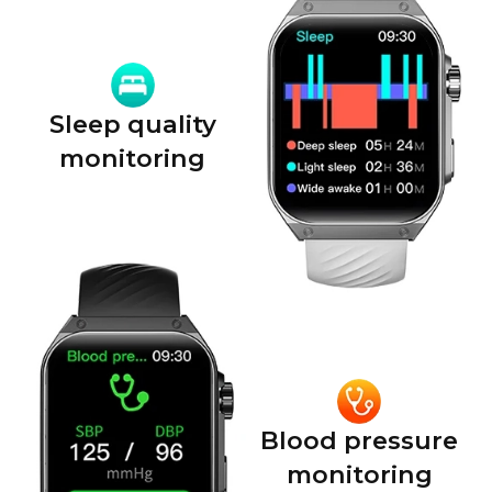
Sleep quality
monitoring
Blood pressure
monitoring