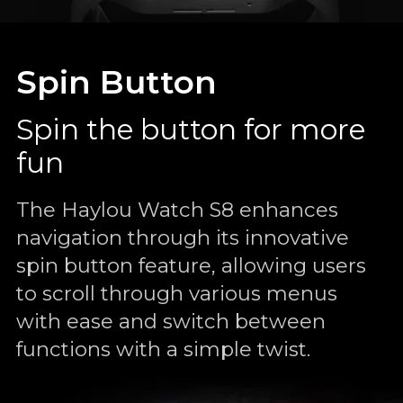
Spin Button
Spin the button for more
fun
The Haylou Watch S8 enhances
navigation through its innovative
spin button feature, allowing users
to scroll through various menus
with ease and switch between
functions with a simple twist.