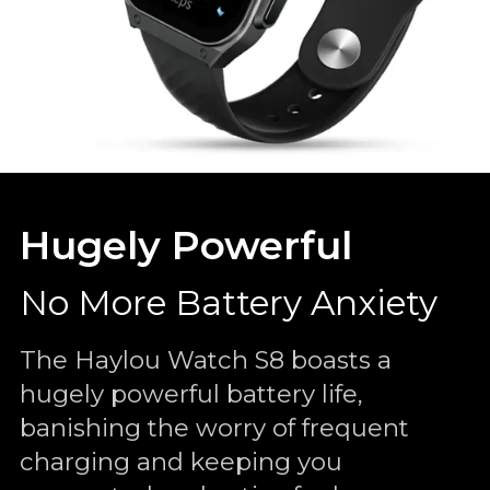
Hugely Powerful
No More Battery Anxiety
The Haylou Watch S8 boasts a
hugely powerful battery life,
banishing the worry of frequent
charging and keeping you