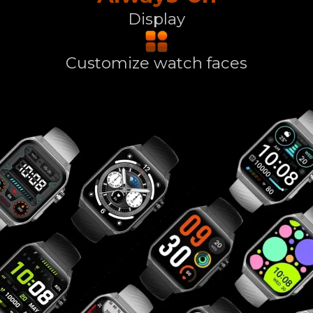
Display
Customize watch faces