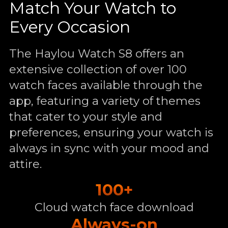
Match Your Watch to
Every Occasion
The Haylou Watch S8 offers an
extensive collection of over 100
watch faces available through the
app, featuring a variety of themes
that cater to your style and
preferences, ensuring your watch is
always in sync with your mood and
attire.
100+
Cloud watch face download
Always-on