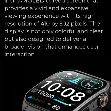
inch AMOLED curved screen that
provides a vivid and expansive
viewing experience with its high
resolution of 410 by 502 pixels. The
display is not only colorful and clear
but also designed to deliver a
broader vision that enhances user
interaction.