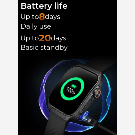
Battery life
8
Up to
days
Daily use
20
Up to
days
Basic standby