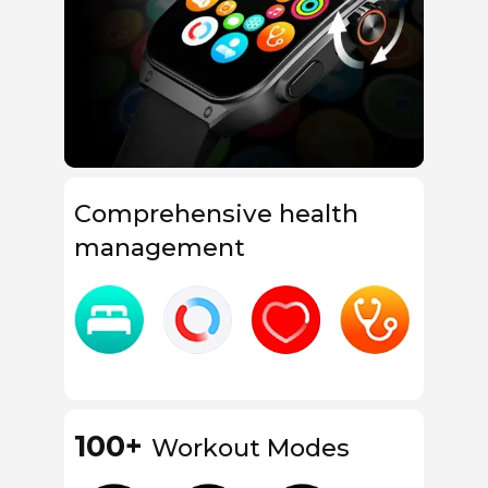
Comprehensive health
management
100+
Workout Modes