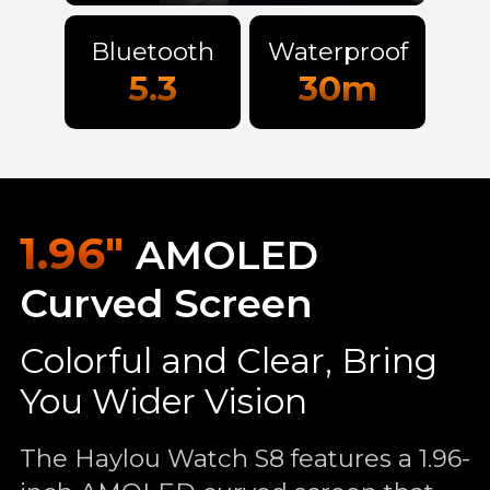
Bluetooth
Waterproof
5.3
30m
1.96"
AMOLED
Curved Screen
Colorful and Clear, Bring
You Wider Vision
The Haylou Watch S8 features a 1.96-