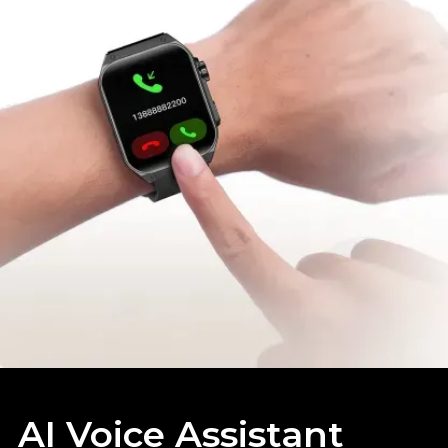
AI Voice Assistant