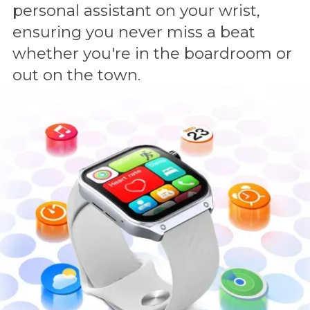
personal assistant on your wrist,
ensuring you never miss a beat
whether you're in the boardroom or
out on the town.