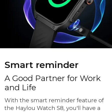
Smart reminder
A Good Partner for Work
and Life
With the smart reminder feature of
the Haylou Watch S8, you'll have a