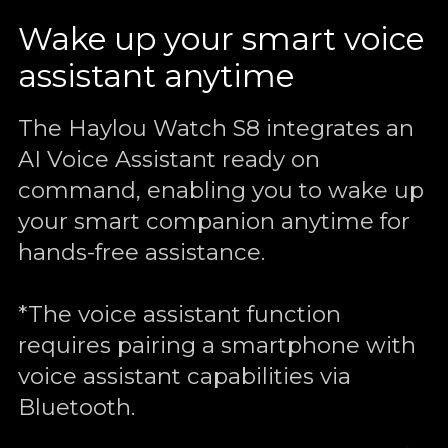
Wake up your smart voice
assistant anytime
The Haylou Watch S8 integrates an
AI Voice Assistant ready on
command, enabling you to wake up
your smart companion anytime for
hands-free assistance.
*The voice assistant function
requires pairing a smartphone with
voice assistant capabilities via
Bluetooth.