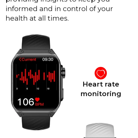
informed and in control of your
health at all times.
Heart rate
monitoring