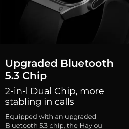
Upgraded Bluetooth
5.3 Chip
2-in-l Dual Chip, more
stabling in calls
Equipped with an upgraded
Bluetooth 5.3 chip, the Haylou