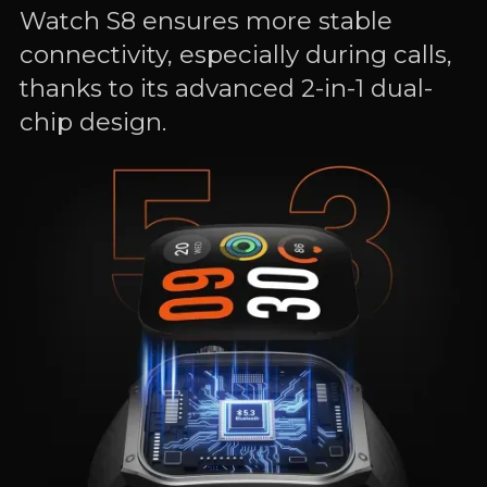
Watch S8 ensures more stable
connectivity, especially during calls,
thanks to its advanced 2-in-1 dual-
chip design.