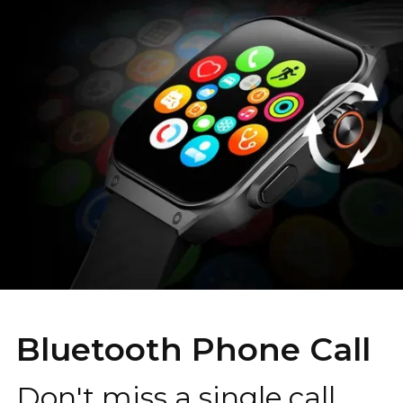
Bluetooth Phone Call
Don't miss a single call