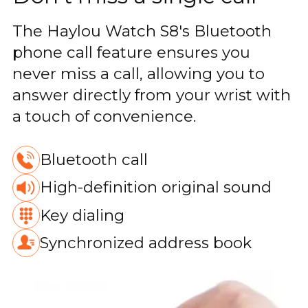
The Haylou Watch S8's Bluetooth
phone call feature ensures you
never miss a call, allowing you to
answer directly from your wrist with
a touch of convenience.
Bluetooth call
High-definition original sound
Key dialing
Synchronized address book