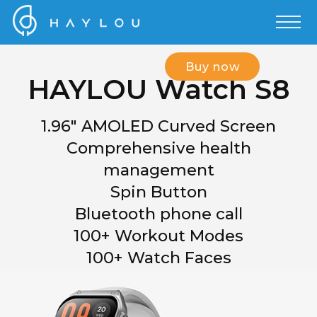
Buy now
HAYLOU Watch S8
1.96" AMOLED Curved Screen
Comprehensive health
management
Spin Button
Bluetooth phone call
100+ Workout Modes
100+ Watch Faces