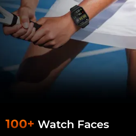
100+
Watch Faces