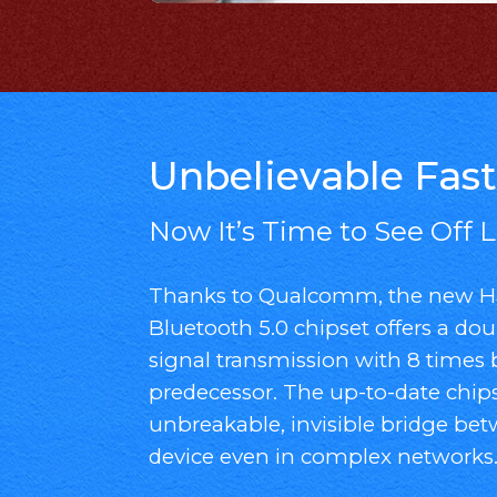
Unbelievable Fast
Now It’s Time to See Off 
Thanks to Qualcomm, the new Ha
Bluetooth 5.0 chipset offers a dou
signal transmission with 8 times 
predecessor. The up-to-date chips
unbreakable, invisible bridge be
device even in complex networks