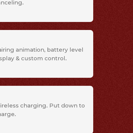
anceling.
iring animation, battery level
splay & custom control.
ireless charging. Put down to
harge.