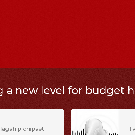
a new level for budget 
agship chipset
T