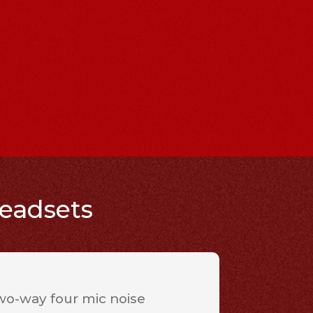
headsets
wo-way four mic noise