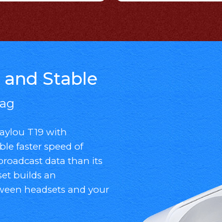
 and Stable
Lag
ylou T19 with
ble faster speed of
broadcast data than its
et builds an
tween headsets and your
.