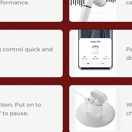
rformance.
c
 control quick and
Pa
di
ion. Put on to
W
f to pause.
c