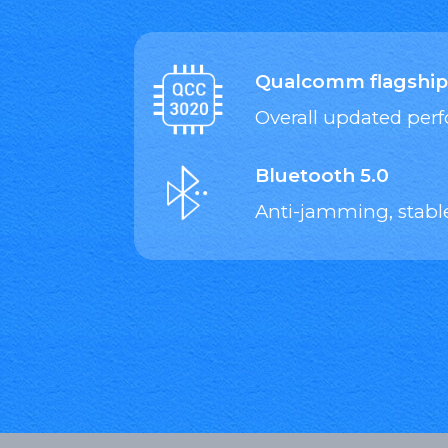
Qualcomm flagship
Overall updated pe
Bluetooth 5.0
Anti-jamming, stabl