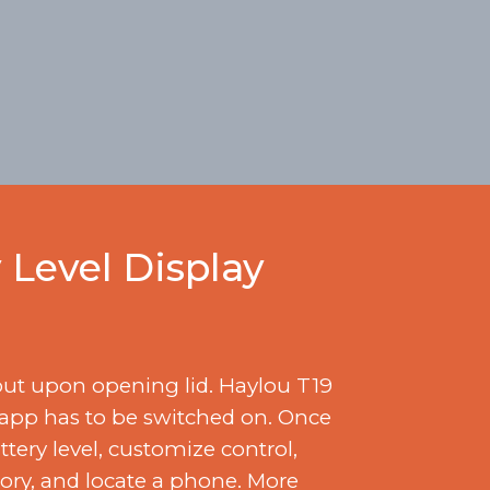
 Level Display
out upon opening lid. Haylou T19
 app has to be switched on. Once
ery level, customize control,
tory, and locate a phone. More