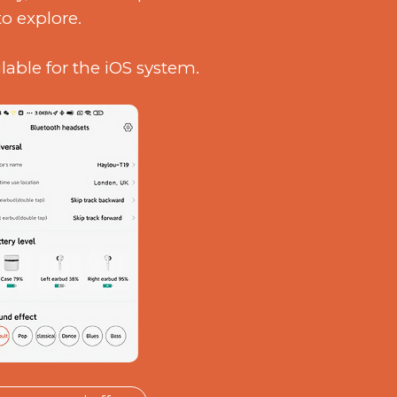
to explore.
ilable for the iOS system.