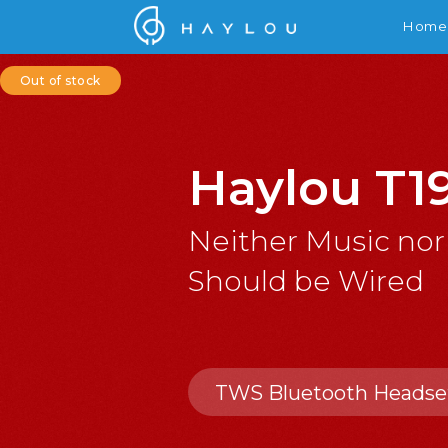
Home
Out of stock
Haylou T1
Neither Music nor
Should be Wired
TWS Bluetooth Headse