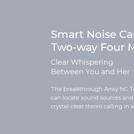
Smart Noise Ca
Two-way Four M
Clear Whispering
Between You and Her
The breakthrough Array NC T
can locate sound sources and g
crystal-clear stereo calling in