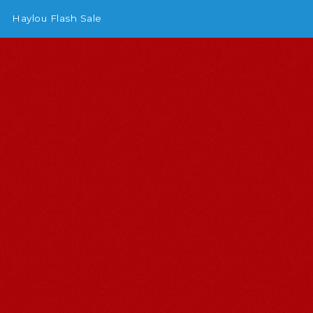
Haylou Flash Sale