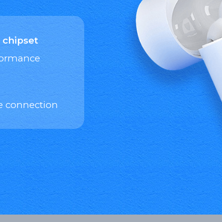
 chipset
rformance
e connection