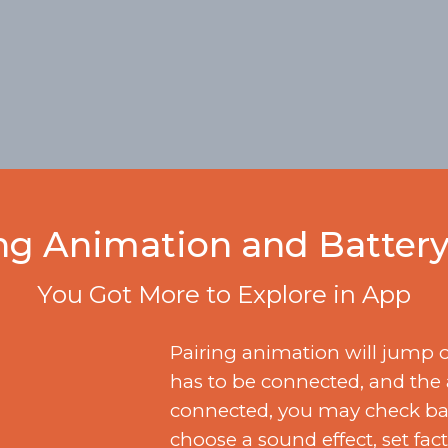
ng Animation and Battery
You Got More to Explore in App
Pairing animation will jump 
has to be connected, and the
connected, you may check batt
choose a sound effect, set fac