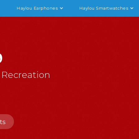
Haylou Earphones
Haylou Smartwatches
9
 Recreation
ts