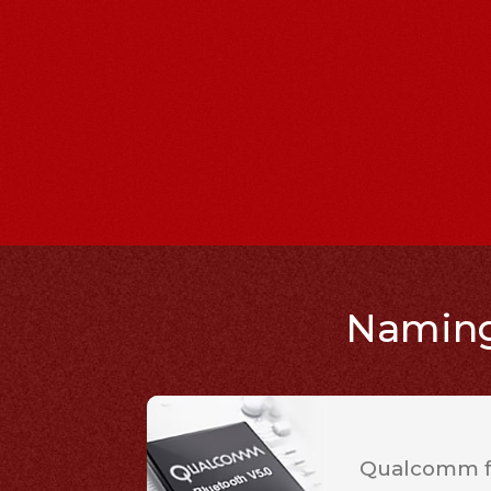
Naming 
Qualcomm fl