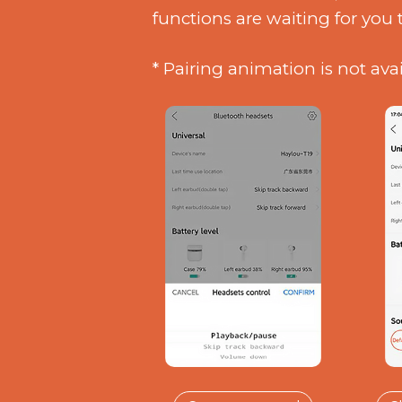
functions are waiting for you 
* Pairing animation is not ava