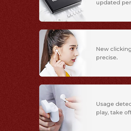
updated pe
New clicking
precise.
Usage detect
play, take of