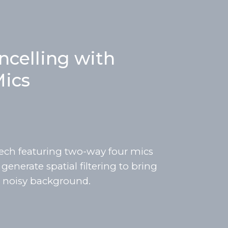
ncelling with
ics
ech featuring two-way four mics
enerate spatial filtering to bring
 a noisy background.