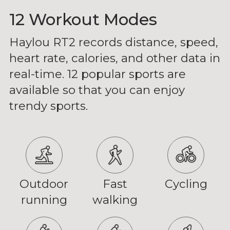
12 Workout Modes
Haylou RT2 records distance, speed,
heart rate, calories, and other data in
real-time. 12 popular sports are
available so that you can enjoy
trendy sports.
Outdoor
Fast
Cycling
running
walking