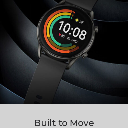
Built to Move