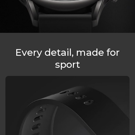
Every detail, made for
sport