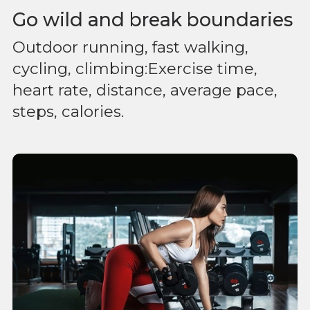
Go wild and break boundaries
Outdoor running, fast walking,
cycling, climbing:Exercise time,
heart rate, distance, average pace,
steps, calories.