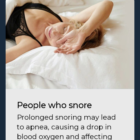
People who snore
Prolonged snoring may lead
to apnea, causing a drop in
blood oxygen and affecting