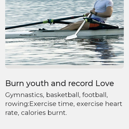
Burn youth and record Love
Gymnastics, basketball, football,
rowing:Exercise time, exercise heart
rate, calories burnt.