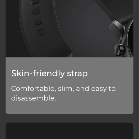
Skin-friendly strap
Comfortable, slim, and easy to
disassemble.