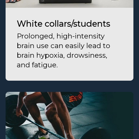
White collars/students
Prolonged, high-intensity
brain use can easily lead to
brain hypoxia, drowsiness,
and fatigue.