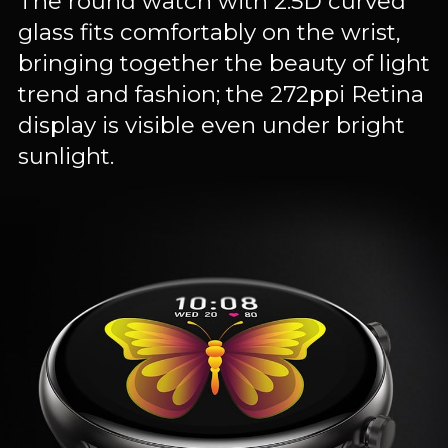
The round watch with 2.5D curved
glass fits comfortably on the wrist,
bringing together the beauty of light
trend and fashion; the 272ppi Retina
display is visible even under bright
sunlight.