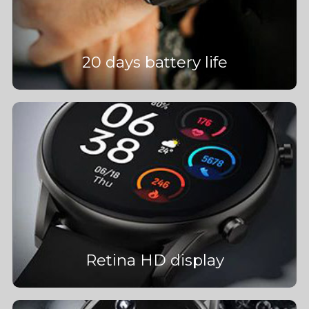
20 days battery life
Retina HD display