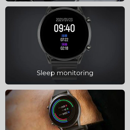
Sleep monitoring