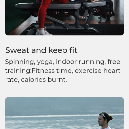
Sweat and keep fit
Spinning, yoga, indoor running, free
training:Fitness time, exercise heart
rate, calories burnt.