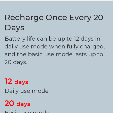
Recharge Once Every 20
Days
Battery life can be up to 12 days in
daily use mode when fully charged,
and the basic use mode lasts up to
20 days.
12
days
Daily use mode
20
days
Basic use mode