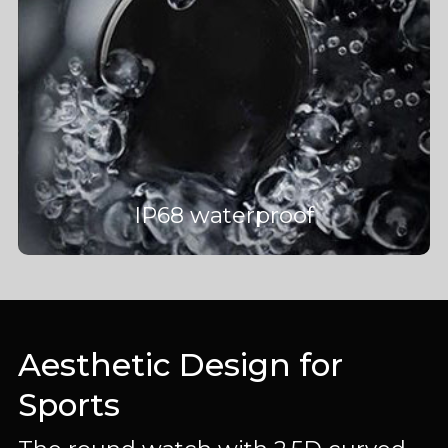
IP68 waterproof
Aesthetic Design for
Sports