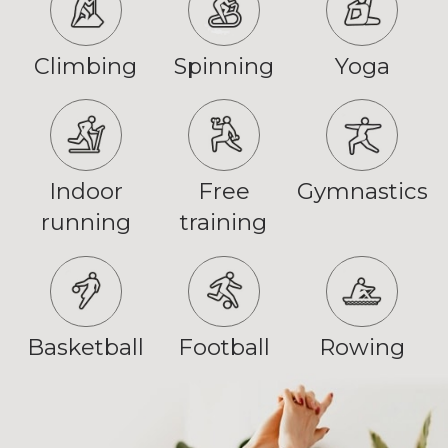
Climbing
Spinning
Yoga
Indoor
Free
Gymnastics
running
training
Basketball
Football
Rowing