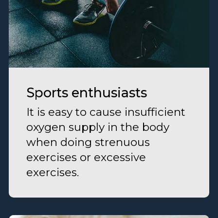
Sports enthusiasts
It is easy to cause insufficient
oxygen supply in the body
when doing strenuous
exercises or excessive
exercises.