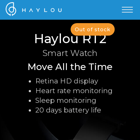
Out of stock
Haylou RT2
Smart Watch
Move All the Time
Retina HD display
Heart rate monitoring
Sleep monitoring
20 days battery life