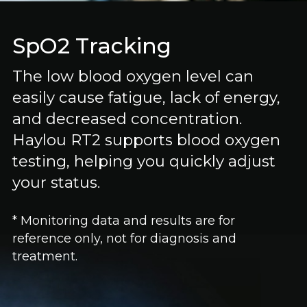
SpO2 Tracking
The low blood oxygen level can
easily cause fatigue, lack of energy,
and decreased concentration.
Haylou RT2 supports blood oxygen
testing, helping you quickly adjust
your status.
* Monitoring data and results are for
reference only, not for diagnosis and
treatment.