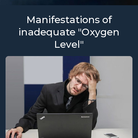
Manifestations of
inadequate "Oxygen
Level"