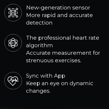
New-generation sensor
More rapid and accurate
detection
The professional heart rate
algorithm
Accurate measurement for
strenuous exercises.
Sync with App
Keep an eye on dynamic
changes.