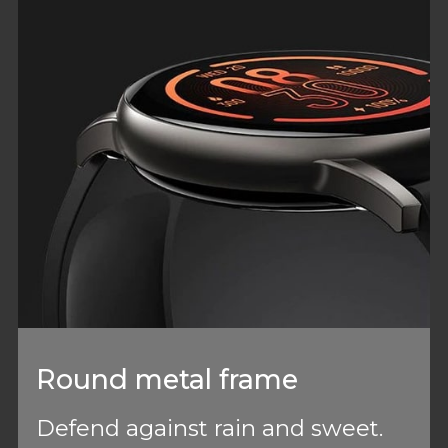
Round metal frame
Defend against rain and sweet.