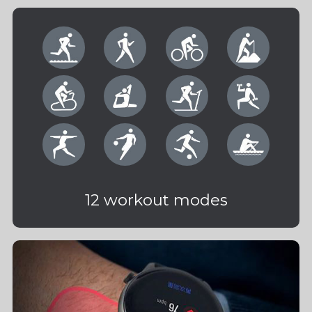
12 workout modes