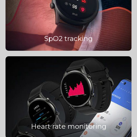
SpO2 tracking
Heart rate monitoring