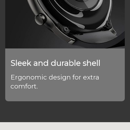
Sleek and durable shell
Ergonomic design for extra
comfort.