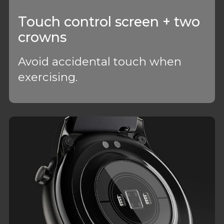
Touch control screen + two
crowns
Avoid accidental touch when
exercising.