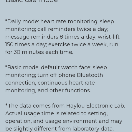
*Daily mode: heart rate monitoring; sleep
monitoring; call reminders twice a day;
message reminders 8 times a day; wrist-lift
150 times a day; exercise twice a week, run
for 30 minutes each time.
*Basic mode: default watch face; sleep
monitoring; turn off phone Bluetooth
connection, continuous heart rate
monitoring, and other functions.
*The data comes from Haylou Electronic Lab.
Actual usage time is related to setting,
operation, and usage environment and may
be slightly different from laboratory data.