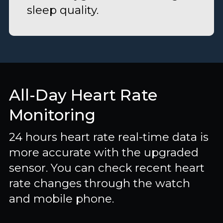
sleep quality.
All-Day Heart Rate
Monitoring
24 hours heart rate real-time data is
more accurate with the upgraded
sensor. You can check recent heart
rate changes through the watch
and mobile phone.