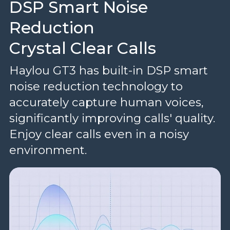
DSP Smart Noise
Reduction
Crystal Clear Calls
Haylou GT3 has built-in DSP smart
noise reduction technology to
accurately capture human voices,
significantly improving calls' quality.
Enjoy clear calls even in a noisy
environment.