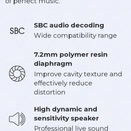
of perfect music.
SBC audio decoding
Wide compatibility range
7.2mm polymer resin
diaphragm
Improve cavity texture and
effectively reduce
distortion
High dynamic and
sensitivity speaker
Professional live sound