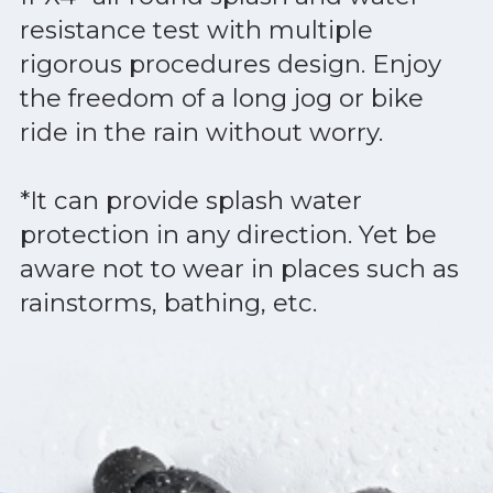
resistance test with multiple
rigorous procedures design. Enjoy
the freedom of a long jog or bike
ride in the rain without worry.
*It can provide splash water
protection in any direction. Yet be
aware not to wear in places such as
rainstorms, bathing, etc.