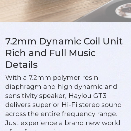
7.2mm Dynamic Coil Unit
Rich and Full Music
Details
With a 7.2mm polymer resin
diaphragm and high dynamic and
sensitivity speaker, Haylou GT3
delivers superior Hi-Fi stereo sound
across the entire frequency range.
Just experience a brand new world