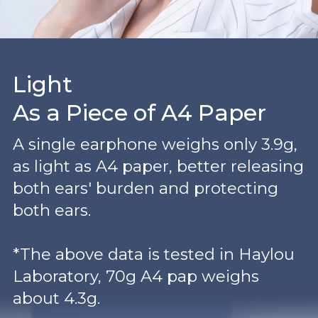
Light
As a Piece of A4 Paper
A single earphone weighs only 3.9g,
as light as A4 paper, better releasing
both ears' burden and protecting
both ears.
*The above data is tested in Haylou
Laboratory, 70g A4 pap weighs
about 4.3g.