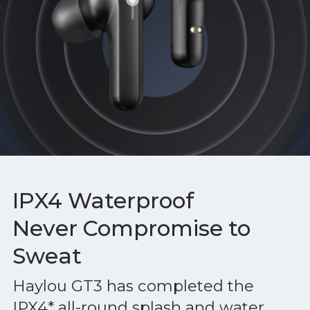
IPX4 Waterproof
Never Compromise to
Sweat
Haylou GT3 has completed the
IPX4* all-round splash and water