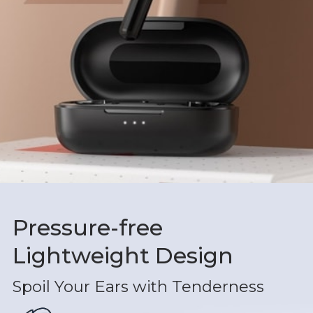
Pressure-free
Lightweight Design
Spoil Your Ears with Tenderness