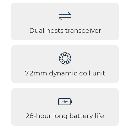
Dual hosts transceiver
7.2mm dynamic coil unit
28-hour long battery life