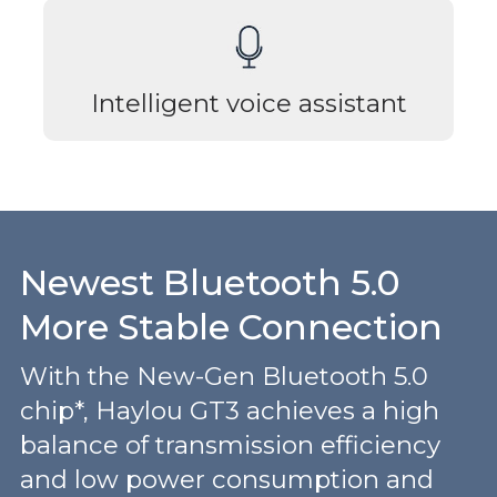
Intelligent voice assistant
Newest Bluetooth 5.0
More Stable Connection
With the New-Gen Bluetooth 5.0
chip*, Haylou GT3 achieves a high
balance of transmission efficiency
and low power consumption and