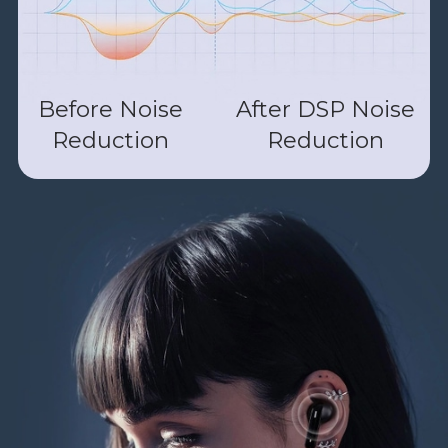
Before Noise
After DSP Noise
Reduction
Reduction