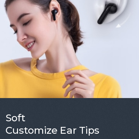
Soft
Customize Ear Tips