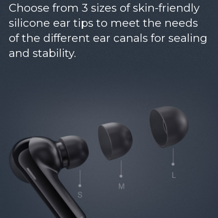
Choose from 3 sizes of skin-friendly
silicone ear tips to meet the needs
of the different ear canals for sealing
and stability.