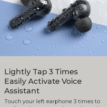
Lightly Tap 3 Times
Easily Activate Voice
Assistant
Touch your left earphone 3 times to