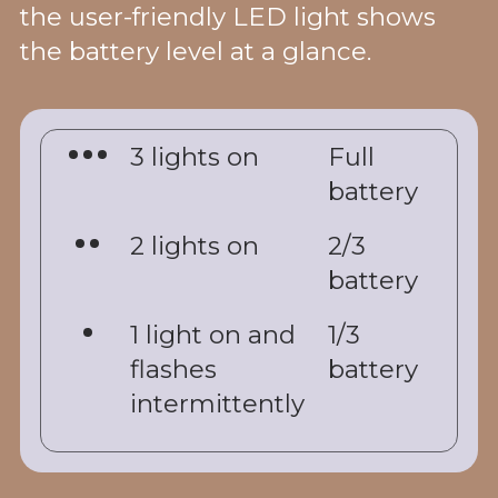
the user-friendly LED light shows
the battery level at a glance.
3 lights on
Full
battery
2 lights on
2/3
battery
1 light on and
1/3
flashes
battery
intermittently