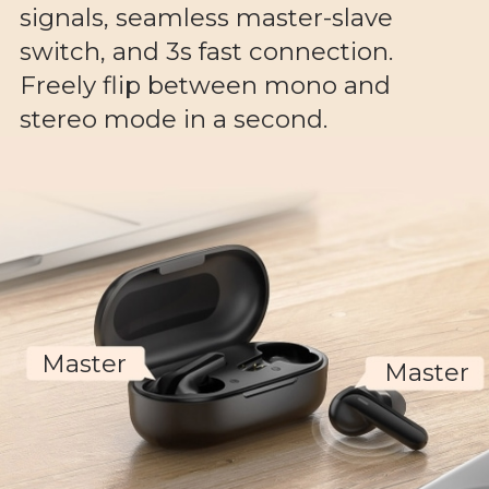
signals, seamless master-slave
switch, and 3s fast connection.
Freely flip between mono and
stereo mode in a second.
Master
Master