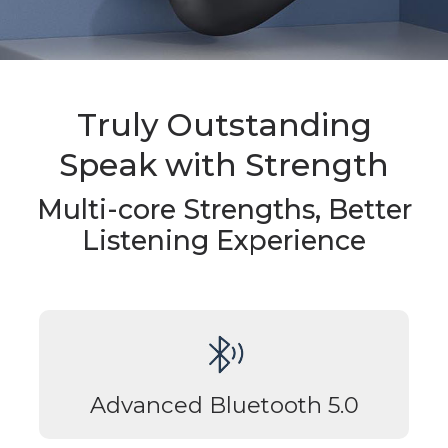
Truly Outstanding
Speak with Strength
Multi-core Strengths, Better
Listening Experience
Advanced Bluetooth 5.0