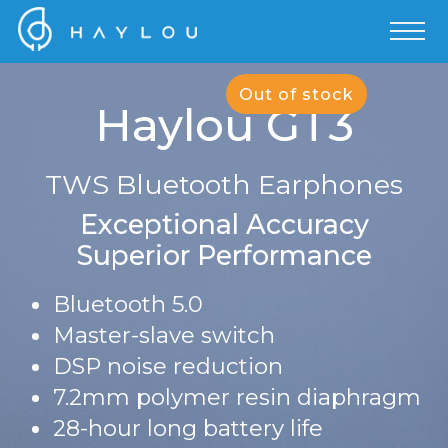
Out of stock
Haylou GT3
TWS Bluetooth Earphones
Exceptional Accuracy
Superior Performance
Bluetooth 5.0
Master-slave switch
DSP noise reduction
7.2mm polymer resin diaphragm
28-hour long battery life