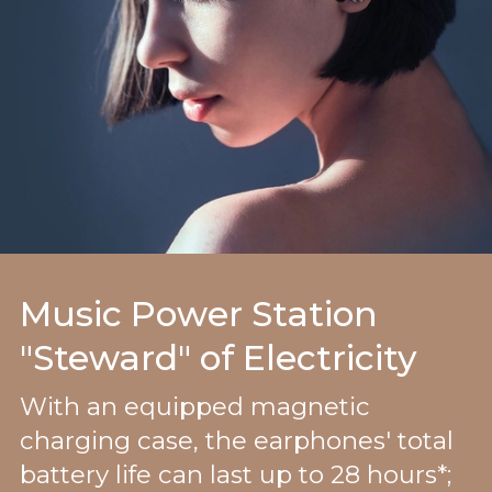
Music Power Station
"Steward" of Electricity
With an equipped magnetic
charging case, the earphones' total
battery life can last up to 28 hours*;