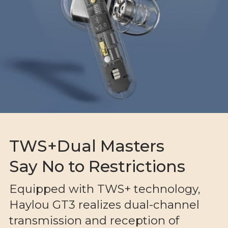
TWS+Dual Masters
Say No to Restrictions
Equipped with TWS+ technology,
Haylou GT3 realizes dual-channel
transmission and reception of