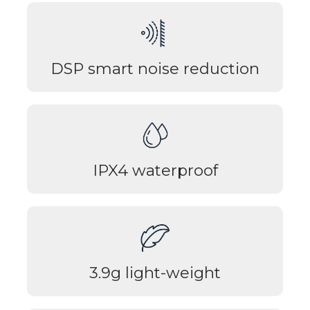
DSP smart noise reduction
IPX4 waterproof
3.9g light-weight