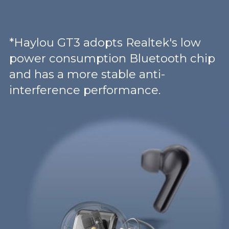
*Haylou GT3 adopts Realtek's low
power consumption Bluetooth chip
and has a more stable anti-
interference performance.