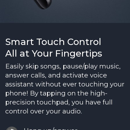
Smart Touch Control
All at Your Fingertips
Easily skip songs, pause/play music,
answer calls, and activate voice
assistant without ever touching your
phone! By tapping on the high-
precision touchpad, you have full
control over your audio.