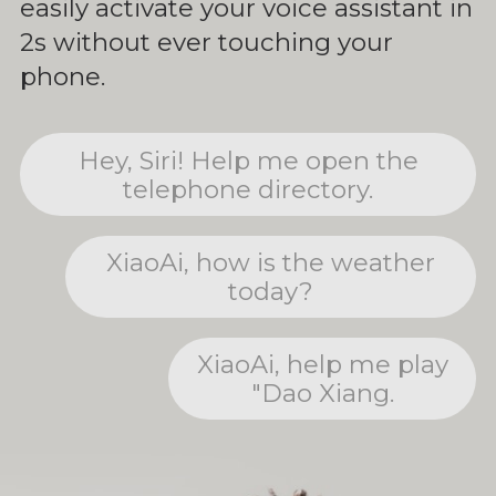
easily activate your voice assistant in
2s without ever touching your
phone.
Hey, Siri! Help me open the
telephone directory.
XiaoAi, how is the weather
today?
XiaoAi, help me play
"Dao Xiang.