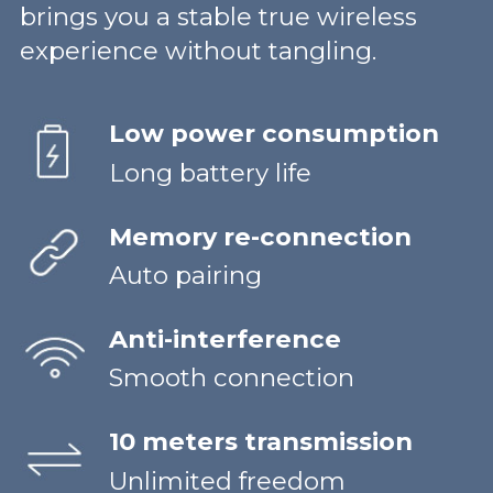
brings you a stable true wireless
experience without tangling.
Low power consumption
Long battery life
Memory re-connection
Auto pairing
Anti-interference
Smooth connection
10 meters transmission
Unlimited freedom