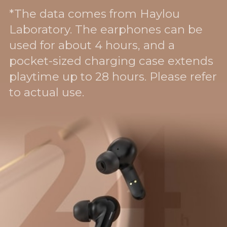
*The data comes from Haylou
Laboratory. The earphones can be
used for about 4 hours, and a
pocket-sized charging case extends
playtime up to 28 hours. Please refer
to actual use.