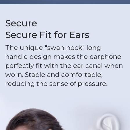
Secure
Secure Fit for Ears
The unique "swan neck" long
handle design makes the earphone
perfectly fit with the ear canal when
worn. Stable and comfortable,
reducing the sense of pressure.