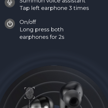
Summon voice assistant
Tap left earphone 3 times
On/off
Long press both
earphones for 2s