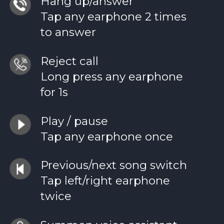
Hang up/answer
Tap any earphone 2 times
to answer
Reject call
Long press any earphone
for 1s
Play / pause
Tap any earphone once
Previous/next song switch
Tap left/right earphone
twice