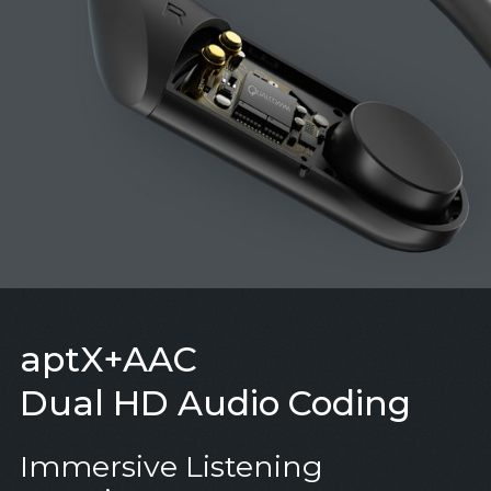
aptX+AAC
Dual HD Audio Coding
Immersive Listening