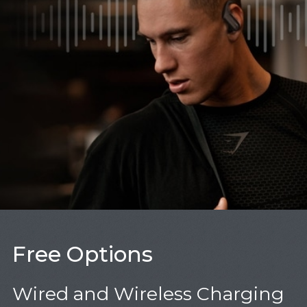
Free Options
Wired and Wireless Charging