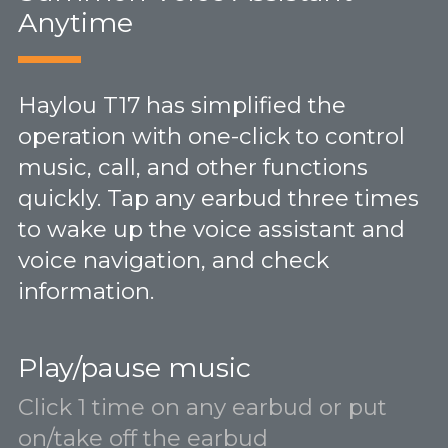
Anytime
Haylou T17 has simplified the
operation with one-click to control
music, call, and other functions
quickly. Tap any earbud three times
to wake up the voice assistant and
voice navigation, and check
information.
Play/pause music
Click 1 time on any earbud or put
on/take off the earbud