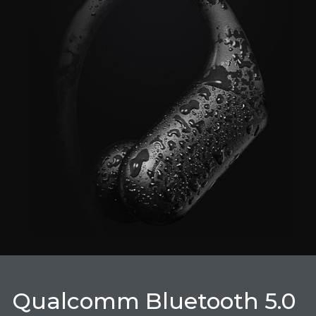
Qualcomm Bluetooth 5.0