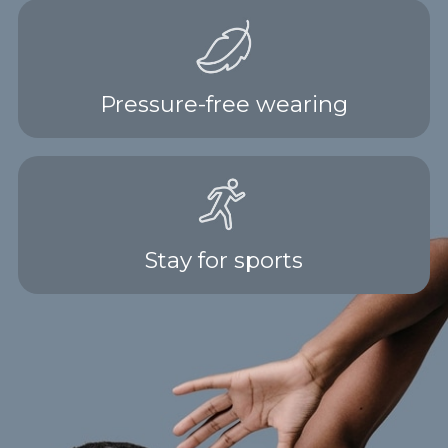
Pressure-free wearing
Stay for sports