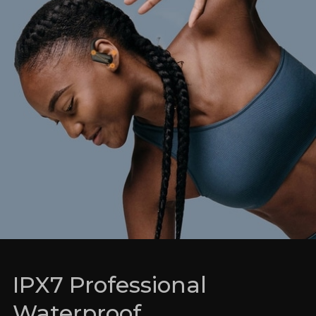
IPX7 Professional
Waterproof