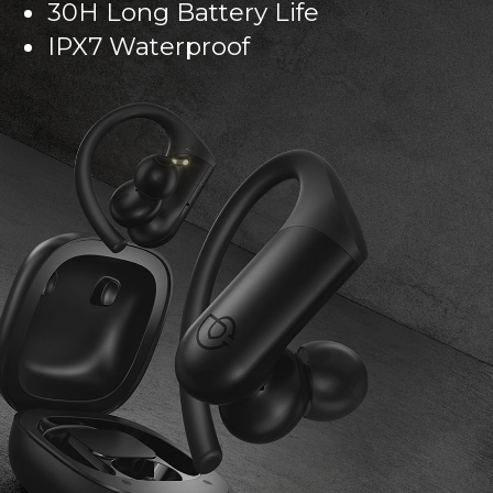
30H Long Battery Life
IPX7 Waterproof