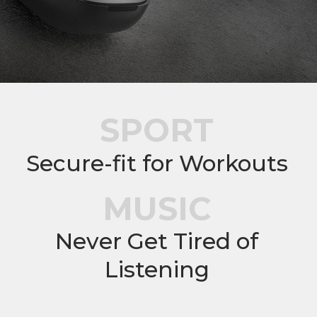
SPORT
Secure-fit for Workouts
MUSIC
Never Get Tired of
Listening