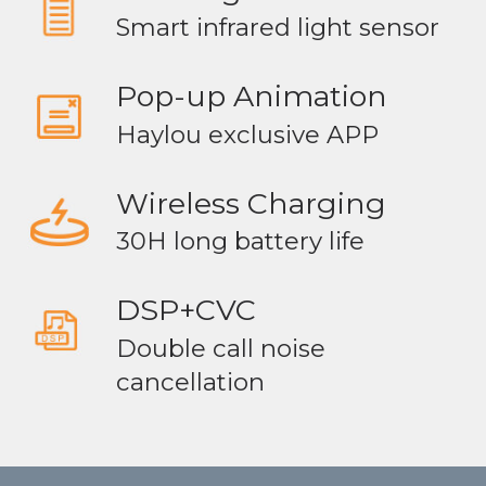
Smart infrared light sensor
Pop-up Animation
Haylou exclusive APP
Wireless Charging
30H long battery life
DSP+CVC
Double call noise
cancellation