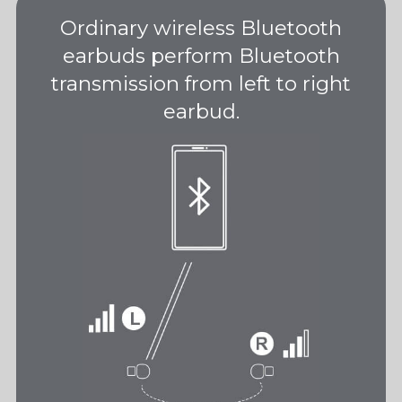
Ordinary wireless Bluetooth
earbuds perform Bluetooth
transmission from left to right
earbud.