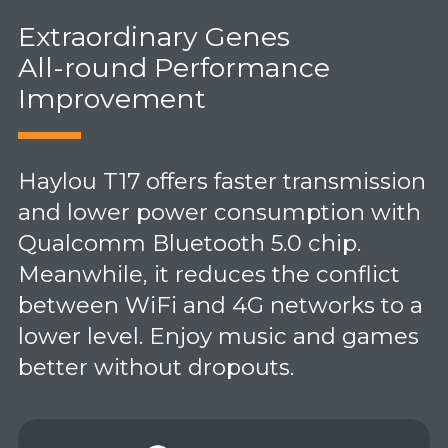
Extraordinary Genes
All-round Performance
Improvement
Haylou T17 offers faster transmission
and lower power consumption with
Qualcomm Bluetooth 5.0 chip.
Meanwhile, it reduces the conflict
between WiFi and 4G networks to a
lower level. Enjoy music and games
better without dropouts.