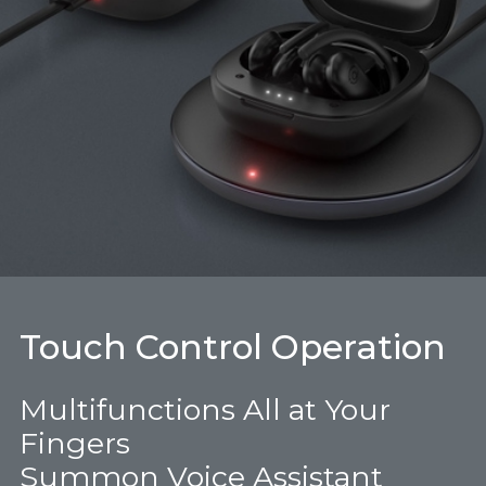
Touch Control Operation
Multifunctions All at Your
Fingers
Summon Voice Assistant