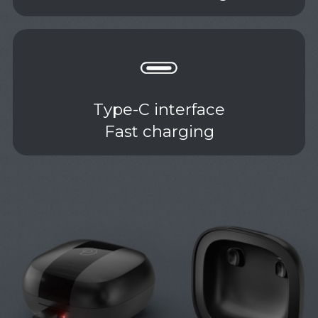
Type-C interface
Fast charging