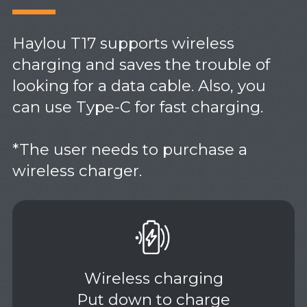
Haylou T17 supports wireless
charging and saves the trouble of
looking for a data cable. Also, you
can use Type-C for fast charging.
*The user needs to purchase a
wireless charger.
Wireless charging
Put down to charge