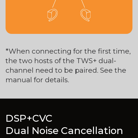
*When connecting for the first time,
the two hosts of the TWS+ dual-
channel need to be paired. See the
manual for details.
DSP+CVC
Dual Noise Cancellation