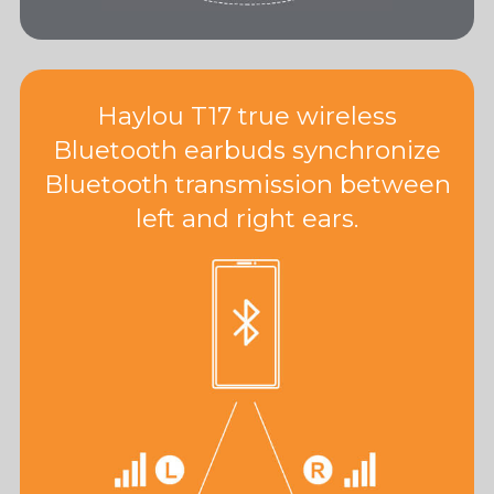
Haylou T17 true wireless
Bluetooth earbuds synchronize
Bluetooth transmission between
left and right ears.