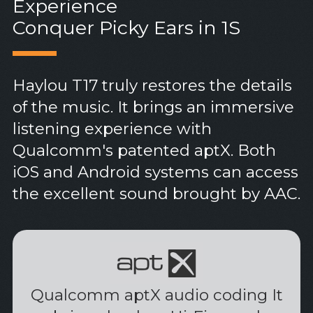
Experience
Conquer Picky Ears in 1S
Haylou T17 truly restores the details
of the music. It brings an immersive
listening experience with
Qualcomm's patented aptX. Both
iOS and Android systems can access
the excellent sound brought by AAC.
Qualcomm aptX audio coding It