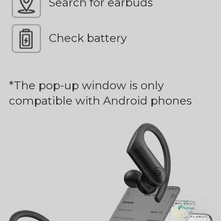
Search for earbuds
Check battery
*The pop-up window is only
compatible with Android phones