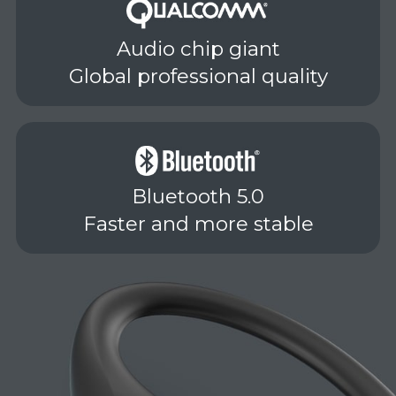
Audio chip giant
Global professional quality
Bluetooth 5.0
Faster and more stable