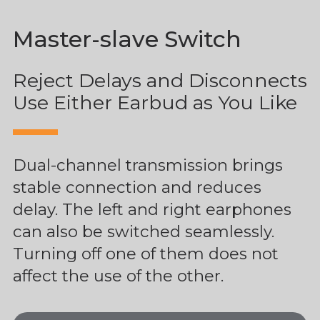
Master-slave Switch
Reject Delays and Disconnects
Use Either Earbud as You Like
Dual-channel transmission brings
stable connection and reduces
delay. The left and right earphones
can also be switched seamlessly.
Turning off one of them does not
affect the use of the other.