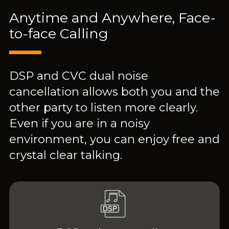
Anytime and Anywhere, Face-
to-face Calling
DSP and CVC dual noise
cancellation allows both you and the
other party to listen more clearly.
Even if you are in a noisy
environment, you can enjoy free and
crystal clear talking.