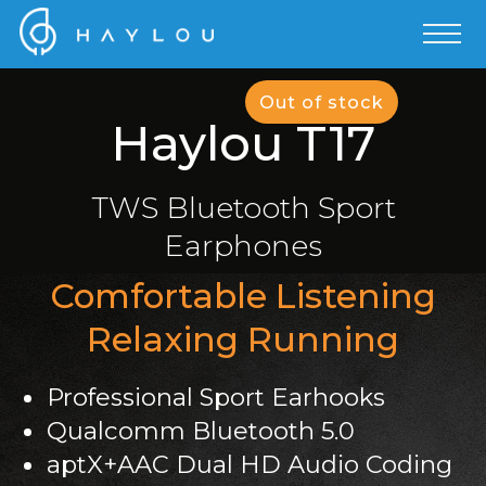
Out of stock
Haylou T17
TWS Bluetooth Sport
Earphones
Comfortable Listening
Relaxing Running
Professional Sport Earhooks
Qualcomm Bluetooth 5.0
aptX+AAC Dual HD Audio Coding