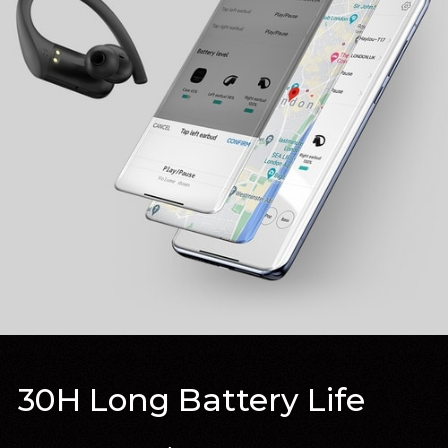
30H Long Battery Life