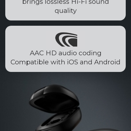
brings lossless Hi-Fi sound
quality
AAC HD audio coding
Compatible with iOS and Android