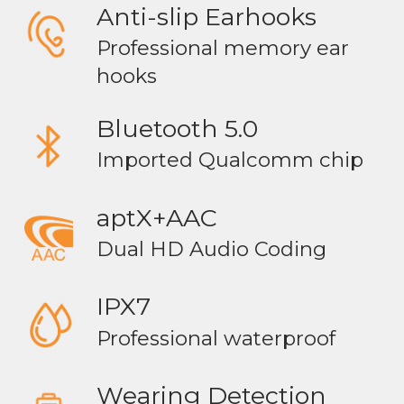
Anti-slip Earhooks
Professional memory ear
hooks
Bluetooth 5.0
Imported Qualcomm chip
aptX+AAC
Dual HD Audio Coding
IPX7
Professional waterproof
Wearing Detection