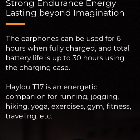
Strong Endurance Energy
Lasting beyond Imagination
The earphones can be used for 6
hours when fully charged, and total
battery life is up to 30 hours using
the charging case.
Haylou T17 is an energetic
companion for running, jogging,
hiking, yoga, exercises, gym, fitness,
traveling, etc.