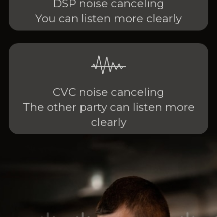
DSP noise canceling
You can listen more clearly
CVC noise canceling
The other party can listen more
clearly