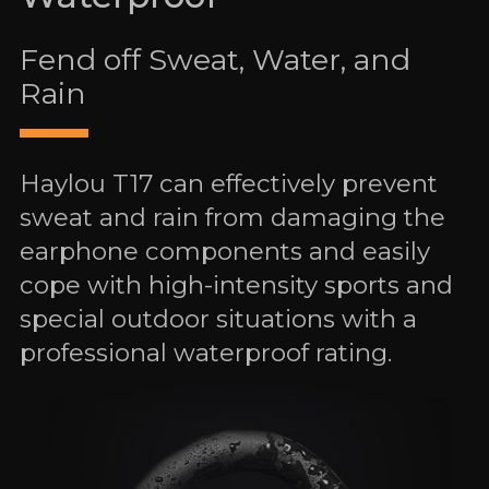
Fend off Sweat, Water, and
Rain
Haylou T17 can effectively prevent
sweat and rain from damaging the
earphone components and easily
cope with high-intensity sports and
special outdoor situations with a
professional waterproof rating.