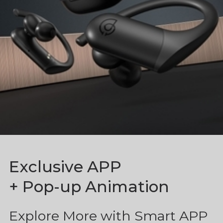
Exclusive APP
+ Pop-up Animation
Explore More with Smart APP