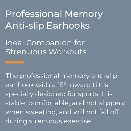
Professional Memory
Anti-slip Earhooks
Ideal Companion for
Strenuous Workouts
The professional memory anti-slip
ear hook with a 15° inward tilt is
specially designed for sports. It is
stable, comfortable, and not slippery
when sweating, and will not fall off
during strenuous exercise.