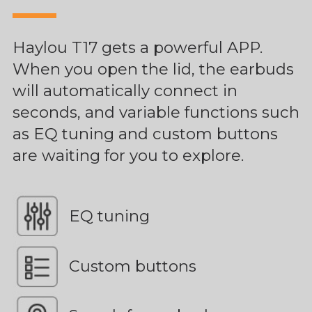
Haylou T17 gets a powerful APP.
When you open the lid, the earbuds
will automatically connect in
seconds, and variable functions such
as EQ tuning and custom buttons
are waiting for you to explore.
EQ tuning
Custom buttons