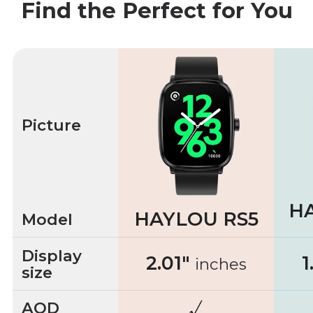
Find the Perfect for You
Picture
H
HAYLOU RS5
Model
Display
2.01"
1
inches
size
AOD