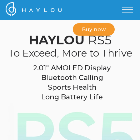
Buy now
HAYLOU
RS5
To Exceed, More to Thrive
2.01" AMOLED Display
Bluetooth Calling
Sports Health
Long Battery Life