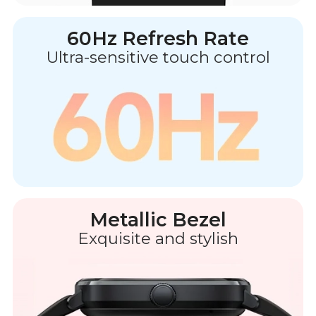
60Hz Refresh Rate
Ultra-sensitive touch control
Metallic Bezel
Exquisite and stylish