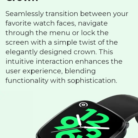
Seamlessly transition between your
favorite watch faces, navigate
through the menu or lock the
screen with a simple twist of the
elegantly designed crown. This
intuitive interaction enhances the
user experience, blending
functionality with sophistication.