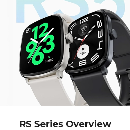
RS Series Overview