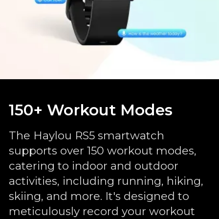
150+ Workout Modes
The Haylou RS5 smartwatch
supports over 150 workout modes,
catering to indoor and outdoor
activities, including running, hiking,
skiing, and more. It's designed to
meticulously record your workout