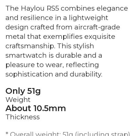
The Haylou RS5 combines elegance
and resilience in a lightweight
design crafted from aircraft-grade
metal that exemplifies exquisite
craftsmanship. This stylish
smartwatch is durable and a
pleasure to wear, reflecting
sophistication and durability.
Only 51g
Weight
About 10.5mm
Thickness
* Overall weight: 51g (including strap)