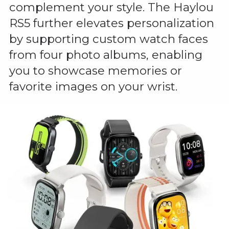
complement your style. The Haylou
RS5 further elevates personalization
by supporting custom watch faces
from four photo albums, enabling
you to showcase memories or
favorite images on your wrist.