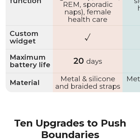
function
s
REM, sporadic
naps), female
health care
Custom
widget
Maximum
20
days
battery life
Metal & silicone
Met
Material
and braided straps
Ten Upgrades to Push
Boundaries