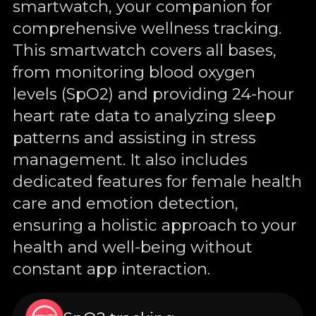
smartwatch, your companion for
comprehensive wellness tracking.
This smartwatch covers all bases,
from monitoring blood oxygen
levels (SpO2) and providing 24-hour
heart rate data to analyzing sleep
patterns and assisting in stress
management. It also includes
dedicated features for female health
care and emotion detection,
ensuring a holistic approach to your
health and well-being without
constant app interaction.