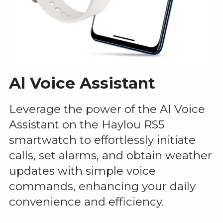
Al Voice Assistant
Leverage the power of the AI Voice
Assistant on the Haylou RS5
smartwatch to effortlessly initiate
calls, set alarms, and obtain weather
updates with simple voice
commands, enhancing your daily
convenience and efficiency.