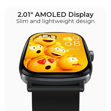
2.01" AMOLED Display
Slim and lightweight design