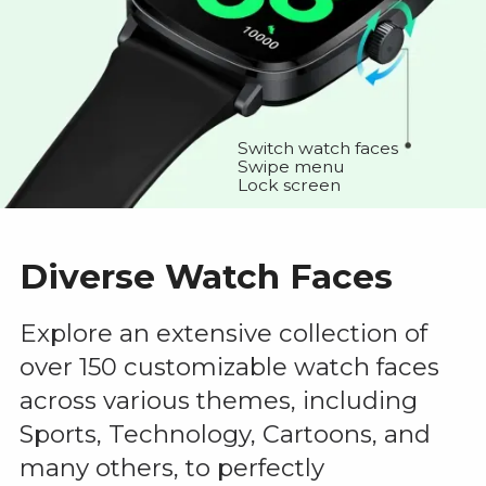
Switch watch faces
Swipe menu
Lock screen
Diverse Watch Faces
Explore an extensive collection of
over 150 customizable watch faces
across various themes, including
Sports, Technology, Cartoons, and
many others, to perfectly