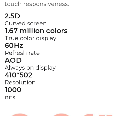
touch responsiveness.
2.5D
Curved screen
1.67 million colors
True color display
60Hz
Refresh rate
AOD
Always on display
410*502
Resolution
1000
nits