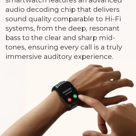
audio decoding chip that delivers
sound quality comparable to Hi-Fi
systems, from the deep, resonant
bass to the clear and sharp mid-
tones, ensuring every call is a truly
immersive auditory experience.