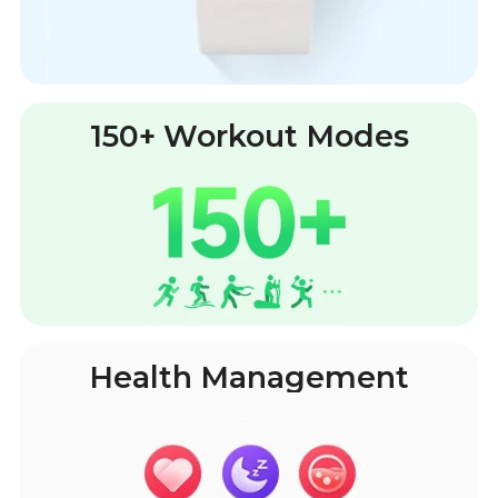
150+ Workout Modes
Health Management