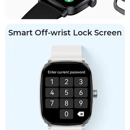
Smart Off-wrist Lock Screen