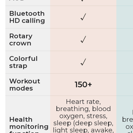
Bluetooth
HD calling
Rotary
crown
Colorful
strap
Workout
150+
modes
Heart rate,
breathing, blood
oxygen, stress,
Health
bre
sleep (deep sleep,
monitoring
ox
light sleep, awake,