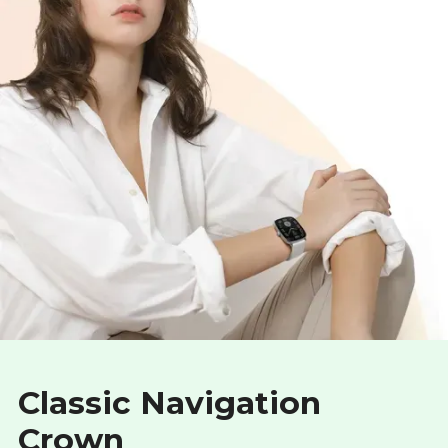
Classic Navigation
Crown