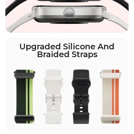
Upgraded Silicone And
Braided Straps