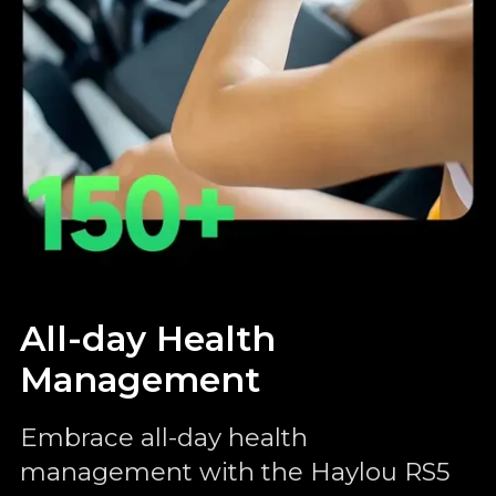
All-day Health
Management
Embrace all-day health
management with the Haylou RS5