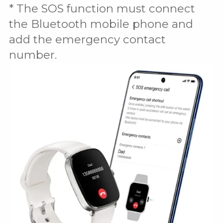
* The SOS function must connect
the Bluetooth mobile phone and
add the emergency contact
number.