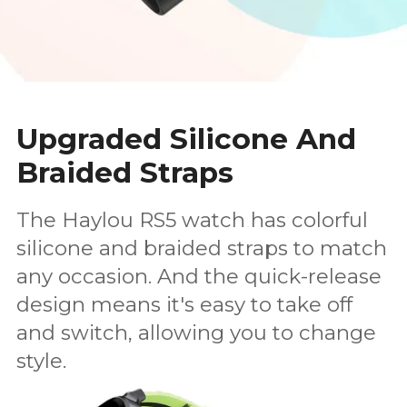
Upgraded Silicone And
Braided Straps
The Haylou RS5 watch has colorful
silicone and braided straps to match
any occasion. And the quick-release
design means it's easy to take off
and switch, allowing you to change
style.