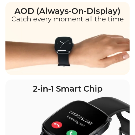
AOD (Always-On-Display)
Catch every moment all the time
2-in-1 Smart Chip