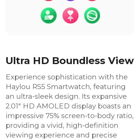
Ultra HD Boundless View
Experience sophistication with the
Haylou RS5 Smartwatch, featuring
an ultra-sleek design. Its expansive
2.01" HD AMOLED display boasts an
impressive 75% screen-to-body ratio,
providing a vivid, high-definition
viewing experience and precise