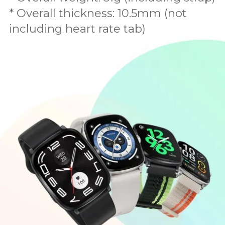
* Overall thickness: 10.5mm (not
including heart rate tab)