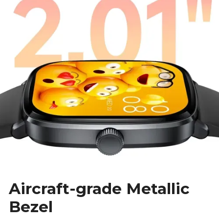
Aircraft-grade Metallic
Bezel