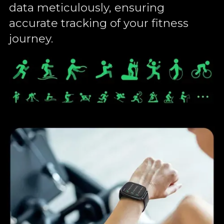
data meticulously, ensuring
accurate tracking of your fitness
journey.