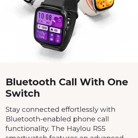
Bluetooth Call With One
Switch
Stay connected effortlessly with
Bluetooth-enabled phone call
functionality. The Haylou RS5
smartwatch features an advanced