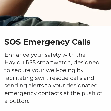
SOS Emergency Calls
Enhance your safety with the
Haylou RS5 smartwatch, designed
to secure your well-being by
facilitating swift rescue calls and
sending alerts to your designated
emergency contacts at the push of
a button.