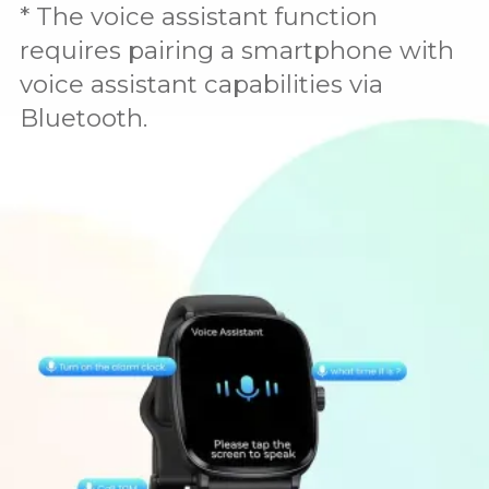
* The voice assistant function
requires pairing a smartphone with
voice assistant capabilities via
Bluetooth.