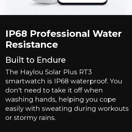
IP68 Professional Water
Resistance
Built to Endure
The Haylou Solar Plus RT3
smartwatch is IP68 waterproof. You
don't need to take it off when
washing hands, helping you cope
easily with sweating during workouts
or stormy rains.