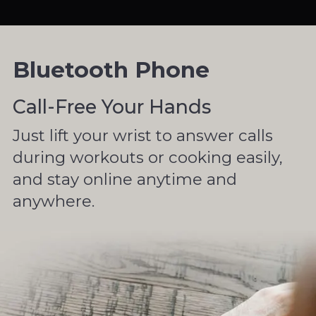
Bluetooth Phone
Call-Free Your Hands
Just lift your wrist to answer calls
during workouts or cooking easily,
and stay online anytime and
anywhere.