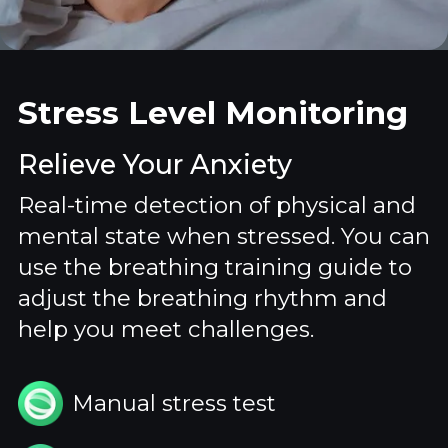
Stress Level Monitoring
Relieve Your Anxiety
Real-time detection of physical and
mental state when stressed. You can
use the breathing training guide to
adjust the breathing rhythm and
help you meet challenges.
Manual stress test