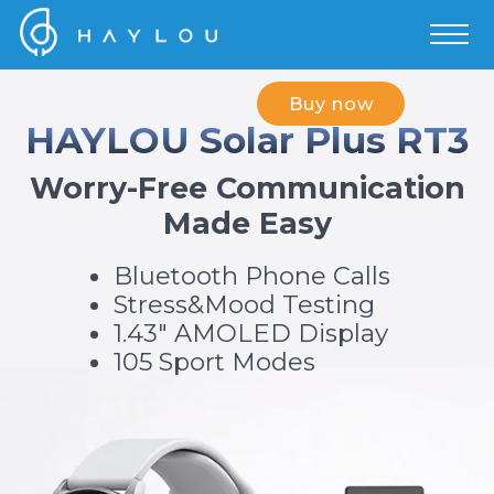
Buy now
HAYLOU Solar Plus RT3
Worry-Free Communication
Made Easy
Bluetooth Phone Calls
Stress&Mood Testing
1.43" AMOLED Display
105 Sport Modes