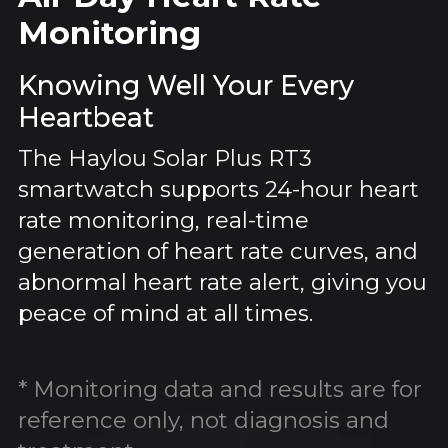
Monitoring
Knowing Well Your Every
Heartbeat
The Haylou Solar Plus RT3
smartwatch supports 24-hour heart
rate monitoring, real-time
generation of heart rate curves, and
abnormal heart rate alert, giving you
peace of mind at all times.
* Monitoring data and results are for
reference only, not diagnosis and