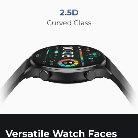
2.5D
Curved Glass
Versatile Watch Faces