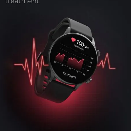
treatment.