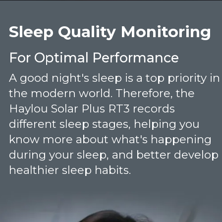
Sleep Quality Monitoring
For Optimal Performance
A good night's sleep is a top priority in
the modern world. Therefore, the
Haylou Solar Plus RT3 records
different sleep stages, helping you
know more about what's happening
during your sleep, and better develop
healthier sleep habits.