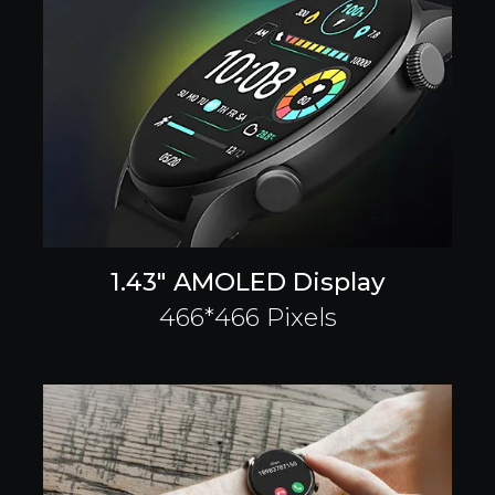
1.43" AMOLED Display
466*466 Pixels