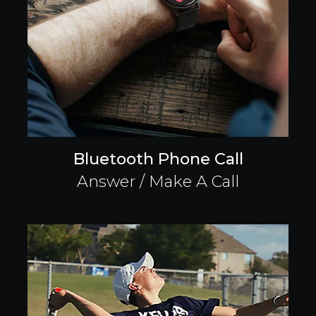
Bluetooth Phone Call
Answer / Make A Call