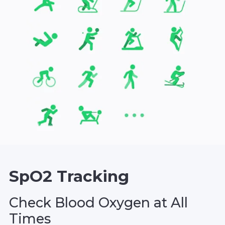
SpO2 Tracking
Check Blood Oxygen at All
Times