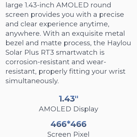
large 1.43-inch AMOLED round
screen provides you with a precise
and clear experience anytime,
anywhere. With an exquisite metal
bezel and matte process, the Haylou
Solar Plus RT3 smartwatch is
corrosion-resistant and wear-
resistant, properly fitting your wrist
simultaneously.
1.43"
AMOLED Display
466*466
Screen Pixel