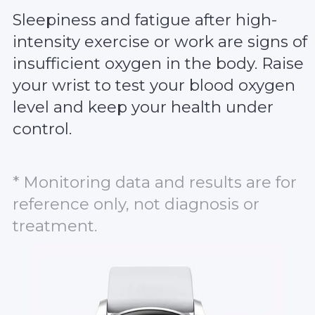
Sleepiness and fatigue after high-
intensity exercise or work are signs of
insufficient oxygen in the body. Raise
your wrist to test your blood oxygen
level and keep your health under
control.
* Monitoring data and results are for
reference only, not diagnosis or
treatment.