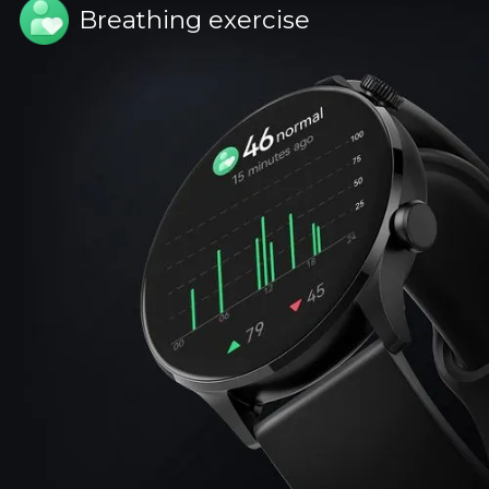
Breathing exercise