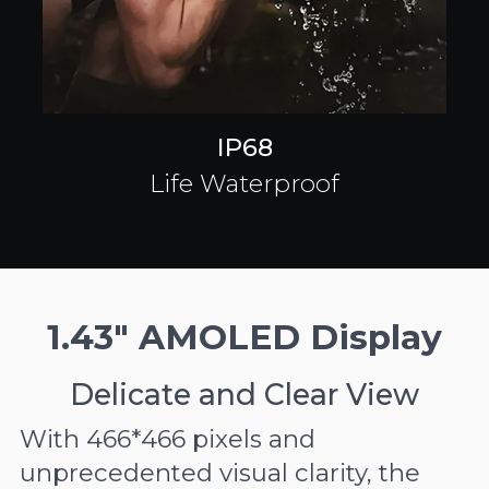
IP68
Life Waterproof
1.43" AMOLED Display
Delicate and Clear View
With 466*466 pixels and
unprecedented visual clarity, the