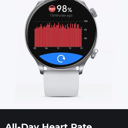
All-Day Heart Rate