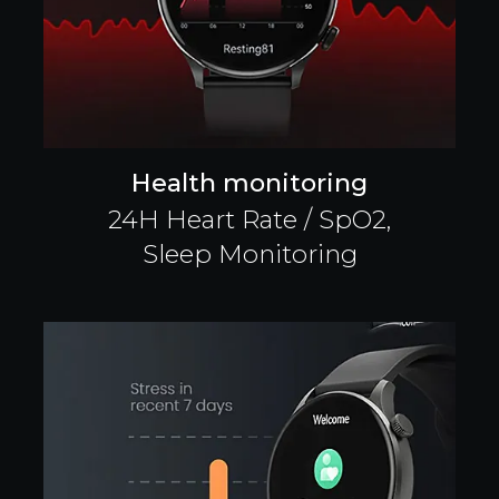
Health monitoring
24H Heart Rate / SpO2,
Sleep Monitoring