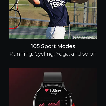
105 Sport Modes
Running, Cycling, Yoga, and so on