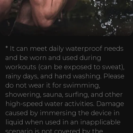
* It can meet daily waterproof needs
and be worn and used during
workouts (can be exposed to sweat),
rainy days, and hand washing. Please
do not wear it for swimming,
showering, sauna, surfing, and other
high-speed water activities. Damage
caused by immersing the device in
liquid when used in an inapplicable
scenario is not covered by the