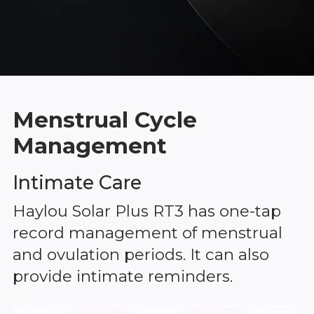
Menstrual Cycle
Management
Intimate Care
Haylou Solar Plus RT3 has one-tap
record management of menstrual
and ovulation periods. It can also
provide intimate reminders.