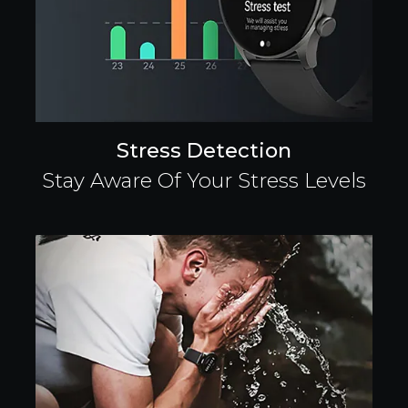
Stress Detection
Stay Aware Of Your Stress Levels