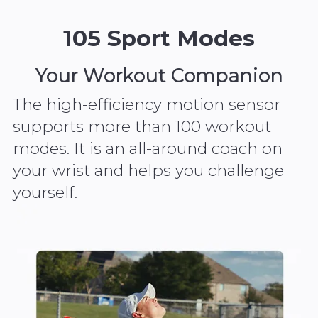
105 Sport Modes
Your Workout Companion
The high-efficiency motion sensor
supports more than 100 workout
modes. It is an all-around coach on
your wrist and helps you challenge
yourself.