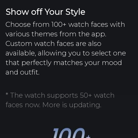
Show off Your Style
Choose from 100+ watch faces with
various themes from the app.
Custom watch faces are also
available, allowing you to select one
that perfectly matches your mood
and outfit.
* The watch supports 50+ watch
faces now. More is updating.